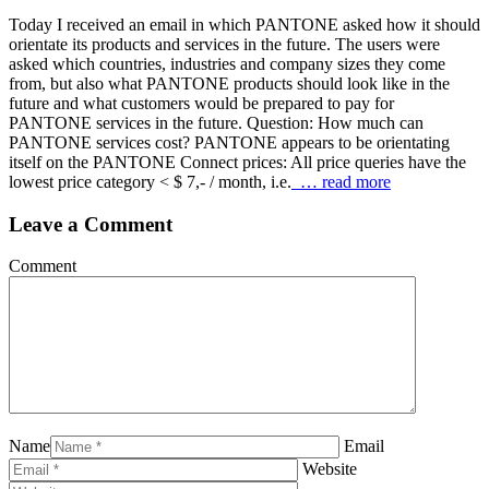
Today I received an email in which PANTONE asked how it should
orientate its products and services in the future. The users were
asked which countries, industries and company sizes they come
from, but also what PANTONE products should look like in the
future and what customers would be prepared to pay for
PANTONE services in the future. Question: How much can
PANTONE services cost? PANTONE appears to be orientating
itself on the PANTONE Connect prices: All price queries have the
lowest price category < $ 7,- / month, i.e.
… read more
Leave a Comment
Comment
Name
Email
Website