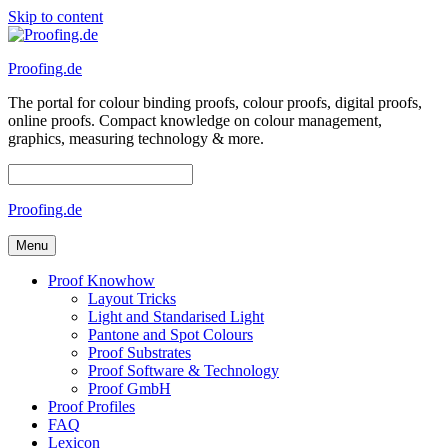
Skip to content
Proofing.de
The portal for colour binding proofs, colour proofs, digital proofs,
online proofs. Compact knowledge on colour management,
graphics, measuring technology & more.
Proofing.de
Menu
Proof Knowhow
Layout Tricks
Light and Standarised Light
Pantone and Spot Colours
Proof Substrates
Proof Software & Technology
Proof GmbH
Proof Profiles
FAQ
Lexicon