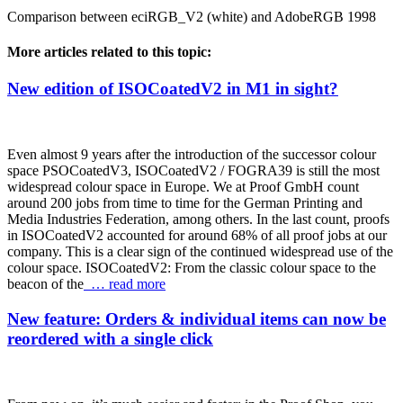
Comparison between eciRGB_V2 (white) and AdobeRGB 1998
More articles related to this topic:
New edition of ISOCoatedV2 in M1 in sight?
Even almost 9 years after the introduction of the successor colour
space PSOCoatedV3, ISOCoatedV2 / FOGRA39 is still the most
widespread colour space in Europe. We at Proof GmbH count
around 200 jobs from time to time for the German Printing and
Media Industries Federation, among others. In the last count, proofs
in ISOCoatedV2 accounted for around 68% of all proof jobs at our
company. This is a clear sign of the continued widespread use of the
colour space. ISOCoatedV2: From the classic colour space to the
beacon of the
… read more
New feature: Orders & individual items can now be
reordered with a single click