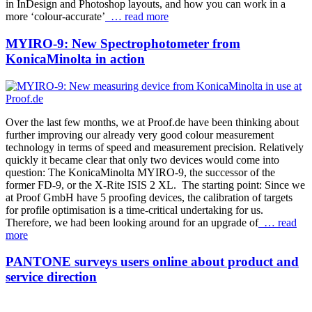
in InDesign and Photoshop layouts, and how you can work in a
more ‘colour-accurate’
… read more
MYIRO-9: New Spectrophotometer from
KonicaMinolta in action
Over the last few months, we at Proof.de have been thinking about
further improving our already very good colour measurement
technology in terms of speed and measurement precision. Relatively
quickly it became clear that only two devices would come into
question: The KonicaMinolta MYIRO-9, the successor of the
former FD-9, or the X-Rite ISIS 2 XL. The starting point: Since we
at Proof GmbH have 5 proofing devices, the calibration of targets
for profile optimisation is a time-critical undertaking for us.
Therefore, we had been looking around for an upgrade of
… read
more
PANTONE surveys users online about product and
service direction