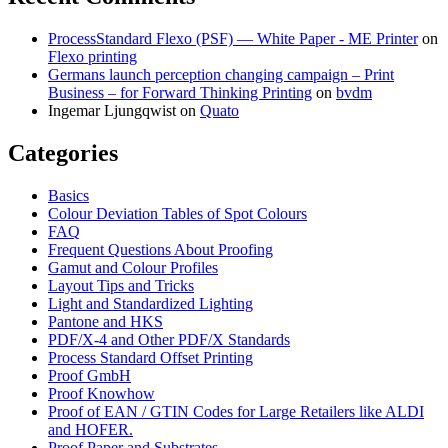
ProcessStandard Flexo (PSF) — White Paper - ME Printer
on
Flexo printing
Germans launch perception changing campaign – Print
Business – for Forward Thinking Printing
on
bvdm
Ingemar Ljungqwist
on
Quato
Categories
Basics
Colour Deviation Tables of Spot Colours
FAQ
Frequent Questions About Proofing
Gamut and Colour Profiles
Layout Tips and Tricks
Light and Standardized Lighting
Pantone and HKS
PDF/X-4 and Other PDF/X Standards
Process Standard Offset Printing
Proof GmbH
Proof Knowhow
Proof of EAN / GTIN Codes for Large Retailers like ALDI
and HOFER.
Proof Paper and Substrates