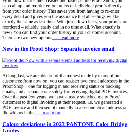
From now on, it’s much easier and faster: in the Proof Shop, you
can call up and reorder entire orders or individual proofs directly
from your order history. This saves you from having to re-enter
every detail and gives you the assurance that all settings will be
exactly the same as last time. With just a few clicks, your proofs are
reordered – reliably, easily and in no time at all. What exactly is
new? You can find your order history in your customer account.
There are two new options
… read more
New in the Proof Shop: Separate invoice email
At long last, we are able to fulfil a request made by many of our
customers: from now on, you can register two email addresses in the
Proof Shop – one for logging in and receiving status or tracking
emails, and a separate one solely for receiving digital PDF invoices.
Over the past few years, we have already switched many Proof
customers to digital invoicing at their request, i.e. we generated a
PDF invoice and then sent it manually to a second email address on
file with us in the
… read more
Colour deviations in 2023 PANTONE Color Bridge
Guides