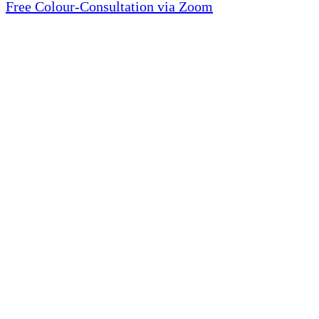
Free Colour-Consultation via Zoom