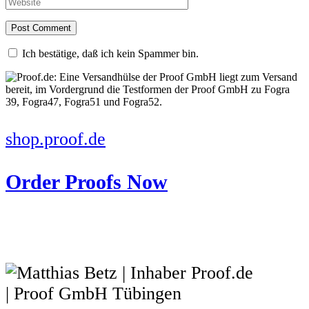
Ich bestätige, daß ich kein Spammer bin.
shop.proof.de
Order Proofs Now