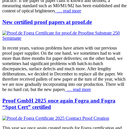
practice. If the paper or paper class is known and defined, a
measuring standard such as M0/M1/M2 has been established and the
content of optical brighteners
… read more
New certified proof papers at proof.de
In recent years, various problems have arisen with our previous
proof paper supplier. On the one hand, we sometimes had to wait
more than three months for paper deliveries; on the other hand, we
sometimes had significant problems with batch-to-batch
discrepancies, surface defects and much more. After lengthy
deliberations, we decided in December to replace all the paper. We
therefore received pallets of new paper at the turn of the year, which
we are now gradually incorporating into our production. There will
be no hard cut, but the new papers
… read more
Proof GmbH 2025 once again Fogra and Fogra
“Spot Cert” certified
This year we once again created proofs for Fogra certification and