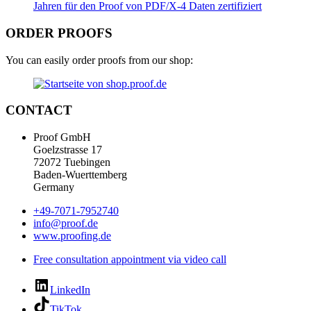
ORDER PROOFS
You can easily order proofs from our shop:
CONTACT
Proof GmbH
Goelzstrasse 17
72072 Tuebingen
Baden-Wuerttemberg
Germany
+49-7071-7952740
info@proof.de
www.proofing.de
Free consultation appointment via video call
LinkedIn
TikTok