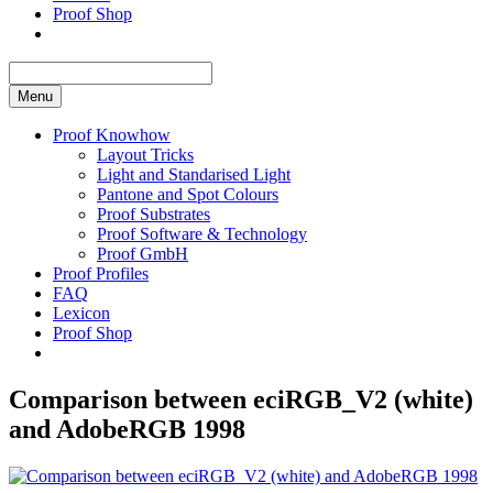
Proof Shop
Menu
Proof Knowhow
Layout Tricks
Light and Standarised Light
Pantone and Spot Colours
Proof Substrates
Proof Software & Technology
Proof GmbH
Proof Profiles
FAQ
Lexicon
Proof Shop
Comparison between eciRGB_V2 (white)
and AdobeRGB 1998