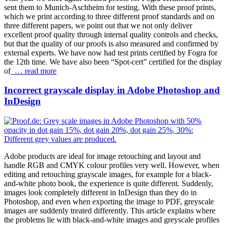
sent them to Munich-Aschheim for testing. With these proof prints,
which we print according to three different proof standards and on
three different papers, we point out that we not only deliver
excellent proof quality through internal quality controls and checks,
but that the quality of our proofs is also measured and confirmed by
external experts. We have now had test prints certified by Fogra for
the 12th time. We have also been “Spot-cert” certified for the display
of
… read more
Incorrect grayscale display in Adobe Photoshop and
InDesign
Adobe products are ideal for image retouching and layout and
handle RGB and CMYK colour profiles very well. However, when
editing and retouching grayscale images, for example for a black-
and-white photo book, the experience is quite different. Suddenly,
images look completely different in InDesign than they do in
Photoshop, and even when exporting the image to PDF, greyscale
images are suddenly treated differently. This article explains where
the problems lie with black-and-white images and greyscale profiles