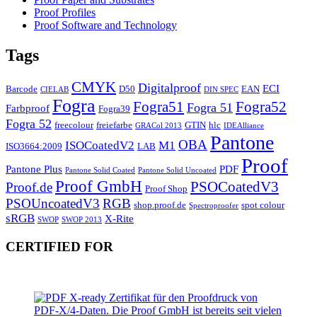
Proof Profiles
Proof Software and Technology
Tags
CMYK
Digitalproof
ECI
Barcode
D50
EAN
CIELAB
DIN SPEC
Fogra
Fogra51
Fogra52
Fogra 51
Farbproof
Fogra39
Fogra 52
freecolour
freiefarbe
GTIN
hlc
GRACol 2013
IDEAlliance
Pantone
OBA
ISOCoatedV2
M1
ISO3664:2009
LAB
Proof
Pantone Plus
PDF
Pantone Solid Coated
Pantone Solid Uncoated
Proof GmbH
PSOCoatedV3
Proof.de
Proof Shop
PSOUncoatedV3
RGB
shop.proof.de
spot colour
Spectroproofer
sRGB
X-Rite
SWOP
SWOP 2013
CERTIFIED FOR