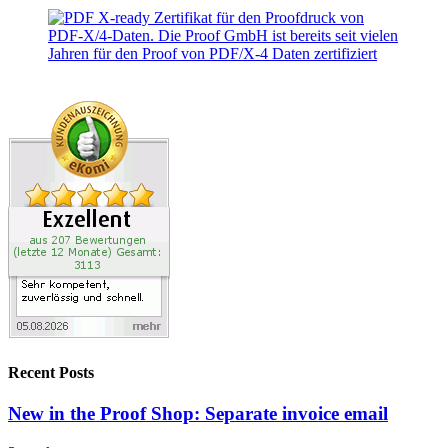
Recent Posts
New in the Proof Shop: Separate invoice email