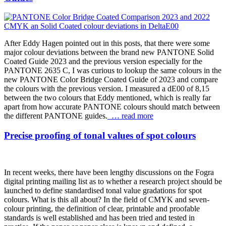
After Eddy Hagen pointed out in this posts, that there were some
major colour deviations between the brand new PANTONE Solid
Coated Guide 2023 and the previous version especially for the
PANTONE 2635 C, I was curious to lookup the same colours in the
new PANTONE Color Bridge Coated Guide of 2023 and compare
the colours with the previous version. I measured a dE00 of 8,15
between the two colours that Eddy mentioned, which is really far
apart from how accurate PANTONE colours should match between
the different PANTONE guides.
… read more
Precise proofing of tonal values of spot colours
In recent weeks, there have been lengthy discussions on the Fogra
digital printing mailing list as to whether a research project should be
launched to define standardised tonal value gradations for spot
colours. What is this all about? In the field of CMYK and seven-
colour printing, the definition of clear, printable and proofable
standards is well established and has been tried and tested in