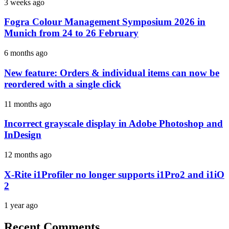
3 weeks ago
Fogra Colour Management Symposium 2026 in
Munich from 24 to 26 February
6 months ago
New feature: Orders & individual items can now be
reordered with a single click
11 months ago
Incorrect grayscale display in Adobe Photoshop and
InDesign
12 months ago
X-Rite i1Profiler no longer supports i1Pro2 and i1iO
2
1 year ago
Recent Comments