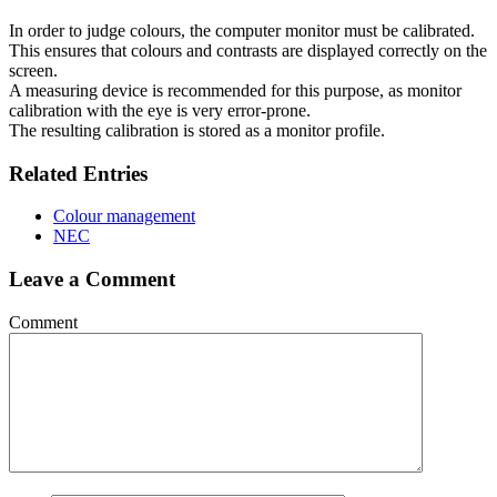
In order to judge colours, the computer monitor must be calibrated.
This ensures that colours and contrasts are displayed correctly on the
screen.
A measuring device is recommended for this purpose, as monitor
calibration with the eye is very error-prone.
The resulting calibration is stored as a monitor profile.
Related Entries
Colour management
NEC
Leave a Comment
Comment