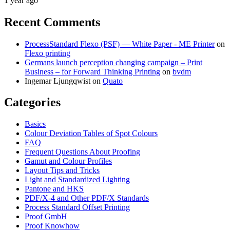
1 year ago
Recent Comments
ProcessStandard Flexo (PSF) — White Paper - ME Printer
on
Flexo printing
Germans launch perception changing campaign – Print
Business – for Forward Thinking Printing
on
bvdm
Ingemar Ljungqwist
on
Quato
Categories
Basics
Colour Deviation Tables of Spot Colours
FAQ
Frequent Questions About Proofing
Gamut and Colour Profiles
Layout Tips and Tricks
Light and Standardized Lighting
Pantone and HKS
PDF/X-4 and Other PDF/X Standards
Process Standard Offset Printing
Proof GmbH
Proof Knowhow