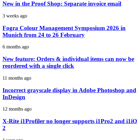
New in the Proof Shop: Separate invoice email
3 weeks ago
Fogra Colour Management Symposium 2026 in
Munich from 24 to 26 February
6 months ago
New feature: Orders & individual items can now be
reordered with a single click
11 months ago
Incorrect grayscale display in Adobe Photoshop and
InDesign
12 months ago
X-Rite i1Profiler no longer supports i1Pro2 and i1iO
2