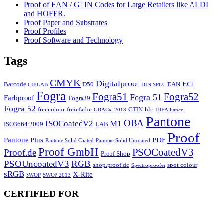
Proof of EAN / GTIN Codes for Large Retailers like ALDI
and HOFER.
Proof Paper and Substrates
Proof Profiles
Proof Software and Technology
Tags
CMYK
Digitalproof
ECI
Barcode
D50
EAN
CIELAB
DIN SPEC
Fogra
Fogra51
Fogra52
Fogra 51
Farbproof
Fogra39
Fogra 52
freecolour
freiefarbe
GTIN
hlc
GRACol 2013
IDEAlliance
Pantone
OBA
ISOCoatedV2
M1
ISO3664:2009
LAB
Proof
Pantone Plus
PDF
Pantone Solid Coated
Pantone Solid Uncoated
Proof GmbH
PSOCoatedV3
Proof.de
Proof Shop
PSOUncoatedV3
RGB
shop.proof.de
spot colour
Spectroproofer
sRGB
X-Rite
SWOP
SWOP 2013
CERTIFIED FOR