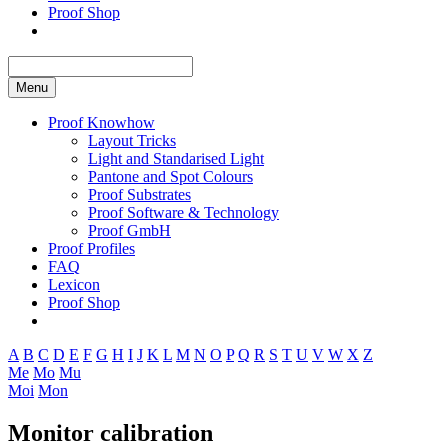
Proof Shop
Menu
Proof Knowhow
Layout Tricks
Light and Standarised Light
Pantone and Spot Colours
Proof Substrates
Proof Software & Technology
Proof GmbH
Proof Profiles
FAQ
Lexicon
Proof Shop
A
B
C
D
E
F
G
H
I
J
K
L
M
N
O
P
Q
R
S
T
U
V
W
X
Z
Me
Mo
Mu
Moi
Mon
Monitor calibration