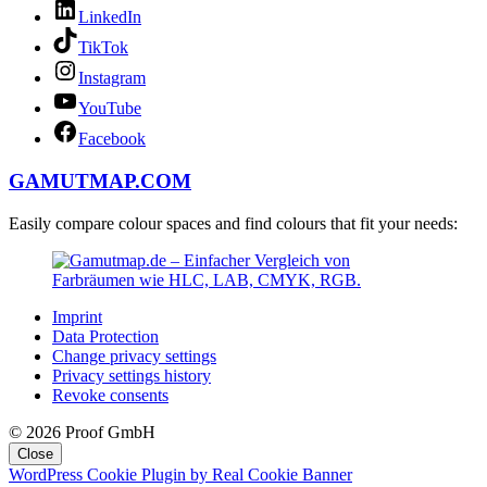
LinkedIn
TikTok
Instagram
YouTube
Facebook
GAMUTMAP.
COM
Easily compare colour spaces and find colours that fit your needs:
Imprint
Data Protection
Change privacy settings
Privacy settings history
Revoke consents
© 2026 Proof GmbH
Close
WordPress Cookie Plugin by Real Cookie Banner