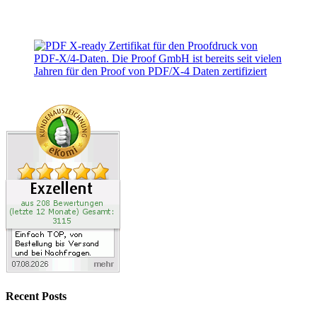
Recent Posts