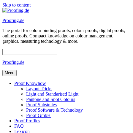
Skip to content
Proofing.de
The portal for colour binding proofs, colour proofs, digital proofs,
online proofs. Compact knowledge on colour management,
graphics, measuring technology & more.
Proofing.de
Menu
Proof Knowhow
Layout Tricks
Light and Standarised Light
Pantone and Spot Colours
Proof Substrates
Proof Software & Technology
Proof GmbH
Proof Profiles
FAQ
Lexicon