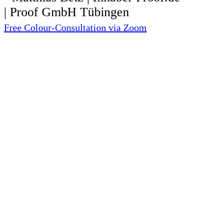
Free Colour-Consultation via Zoom