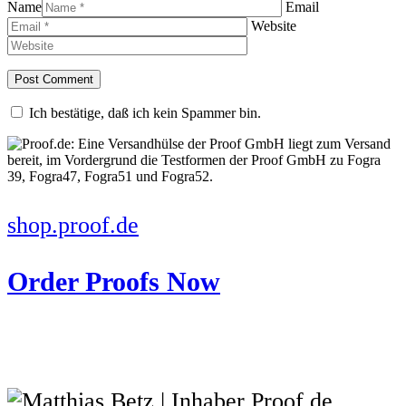
Name
Email
Website
Ich bestätige, daß ich kein Spammer bin.
shop.proof.de
Order Proofs Now