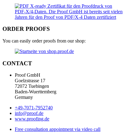
ORDER PROOFS
You can easily order proofs from our shop:
CONTACT
Proof GmbH
Goelzstrasse 17
72072 Tuebingen
Baden-Wuerttemberg
Germany
+49-7071-7952740
info@proof.de
www.proofing.de
Free consultation appointment via video call