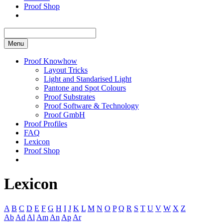
Proof Shop
Menu
Proof Knowhow
Layout Tricks
Light and Standarised Light
Pantone and Spot Colours
Proof Substrates
Proof Software & Technology
Proof GmbH
Proof Profiles
FAQ
Lexicon
Proof Shop
Lexicon
A
B
C
D
E
F
G
H
I
J
K
L
M
N
O
P
Q
R
S
T
U
V
W
X
Z
Ab
Ad
Al
Am
An
Ap
Ar