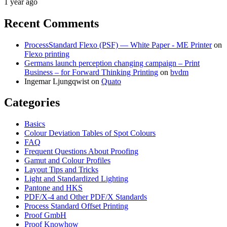
1 year ago
Recent Comments
ProcessStandard Flexo (PSF) — White Paper - ME Printer
on
Flexo printing
Germans launch perception changing campaign – Print
Business – for Forward Thinking Printing
on
bvdm
Ingemar Ljungqwist
on
Quato
Categories
Basics
Colour Deviation Tables of Spot Colours
FAQ
Frequent Questions About Proofing
Gamut and Colour Profiles
Layout Tips and Tricks
Light and Standardized Lighting
Pantone and HKS
PDF/X-4 and Other PDF/X Standards
Process Standard Offset Printing
Proof GmbH
Proof Knowhow