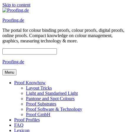
Skip to content
Proofing.de
The portal for colour binding proofs, colour proofs, digital proofs,
online proofs. Compact knowledge on colour management,
graphics, measuring technology & more.
Proofing.de
Menu
Proof Knowhow
Layout Tricks
Light and Standarised Light
Pantone and Spot Colours
Proof Substrates
Proof Software & Technology
Proof GmbH
Proof Profiles
FAQ
Lexicon