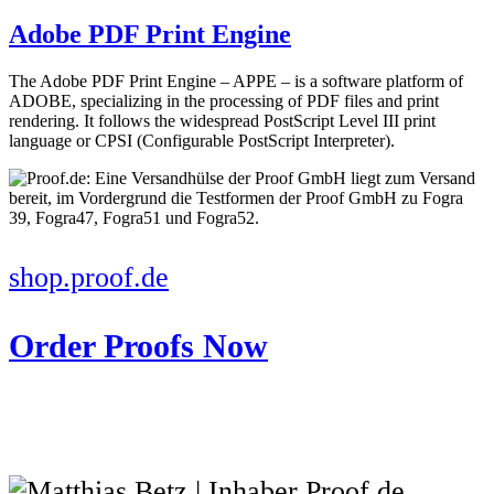
Adobe PDF Print Engine
The Adobe PDF Print Engine – APPE – is a software platform of
ADOBE, specializing in the processing of PDF files and print
rendering. It follows the widespread PostScript Level III print
language or CPSI (Configurable PostScript Interpreter).
shop.proof.de
Order Proofs Now