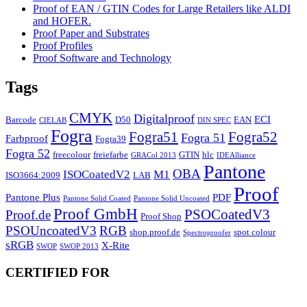
Proof of EAN / GTIN Codes for Large Retailers like ALDI
and HOFER.
Proof Paper and Substrates
Proof Profiles
Proof Software and Technology
Tags
CMYK
Digitalproof
ECI
Barcode
D50
EAN
CIELAB
DIN SPEC
Fogra
Fogra51
Fogra52
Fogra 51
Farbproof
Fogra39
Fogra 52
freecolour
freiefarbe
GTIN
hlc
GRACol 2013
IDEAlliance
Pantone
OBA
ISOCoatedV2
M1
ISO3664:2009
LAB
Proof
Pantone Plus
PDF
Pantone Solid Coated
Pantone Solid Uncoated
Proof GmbH
PSOCoatedV3
Proof.de
Proof Shop
PSOUncoatedV3
RGB
shop.proof.de
spot colour
Spectroproofer
sRGB
X-Rite
SWOP
SWOP 2013
CERTIFIED FOR