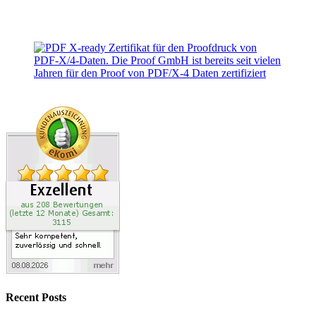
Recent Posts