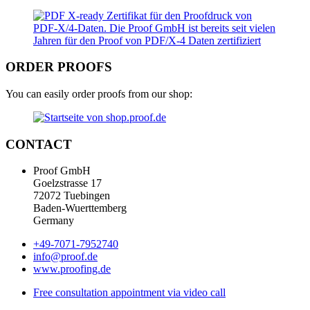
ORDER PROOFS
You can easily order proofs from our shop:
CONTACT
Proof GmbH
Goelzstrasse 17
72072 Tuebingen
Baden-Wuerttemberg
Germany
+49-7071-7952740
info@proof.de
www.proofing.de
Free consultation appointment via video call