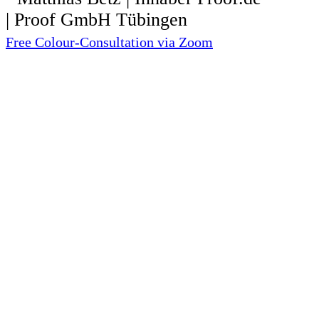
Free Colour-Consultation via Zoom