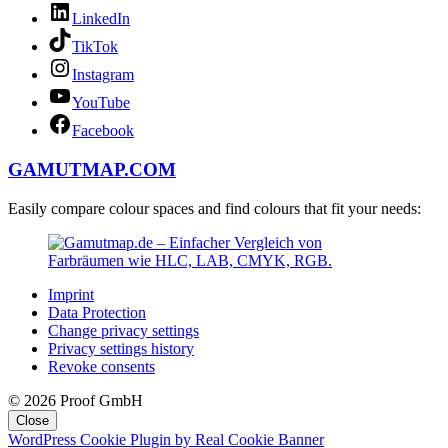
LinkedIn
TikTok
Instagram
YouTube
Facebook
GAMUTMAP.
COM
Easily compare colour spaces and find colours that fit your needs:
Imprint
Data Protection
Change privacy settings
Privacy settings history
Revoke consents
© 2026 Proof GmbH
Close
WordPress Cookie Plugin by Real Cookie Banner