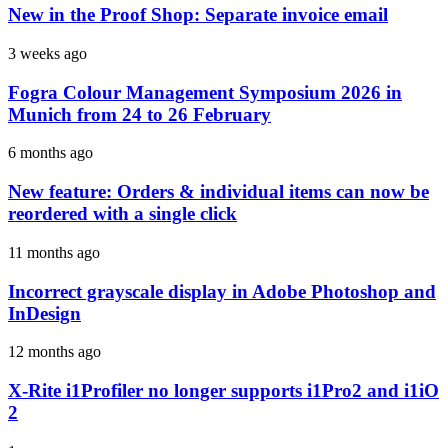
New in the Proof Shop: Separate invoice email
3 weeks ago
Fogra Colour Management Symposium 2026 in
Munich from 24 to 26 February
6 months ago
New feature: Orders & individual items can now be
reordered with a single click
11 months ago
Incorrect grayscale display in Adobe Photoshop and
InDesign
12 months ago
X-Rite i1Profiler no longer supports i1Pro2 and i1iO
2