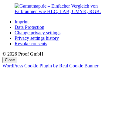
Imprint
Data Protection
Change privacy settings
Privacy settings history
Revoke consents
© 2026 Proof GmbH
Close
WordPress Cookie Plugin by Real Cookie Banner