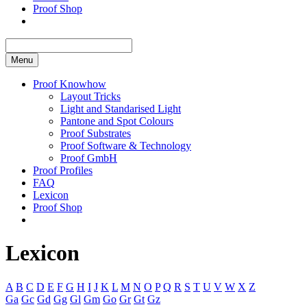
Proof Shop
Menu
Proof Knowhow
Layout Tricks
Light and Standarised Light
Pantone and Spot Colours
Proof Substrates
Proof Software & Technology
Proof GmbH
Proof Profiles
FAQ
Lexicon
Proof Shop
Lexicon
A
B
C
D
E
F
G
H
I
J
K
L
M
N
O
P
Q
R
S
T
U
V
W
X
Z
Ga
Gc
Gd
Gg
Gl
Gm
Go
Gr
Gt
Gz