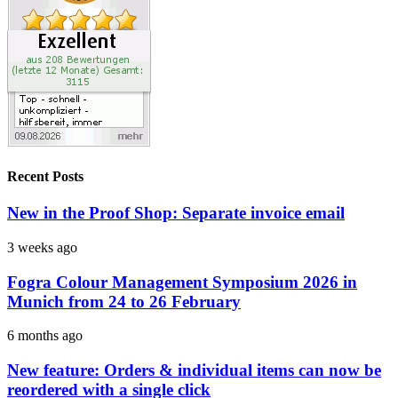
Recent Posts
New in the Proof Shop: Separate invoice email
3 weeks ago
Fogra Colour Management Symposium 2026 in
Munich from 24 to 26 February
6 months ago
New feature: Orders & individual items can now be
reordered with a single click