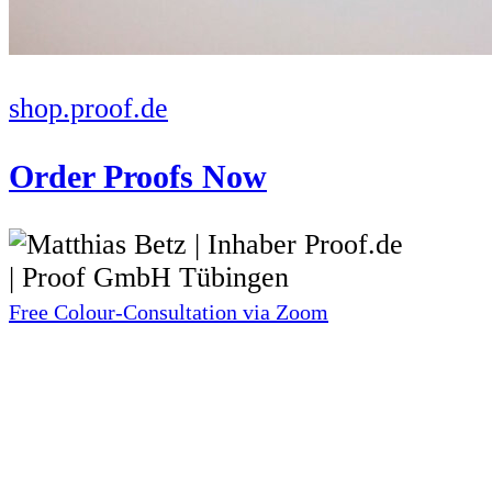
shop.proof.de
Order Proofs Now
Free Colour-Consultation via Zoom