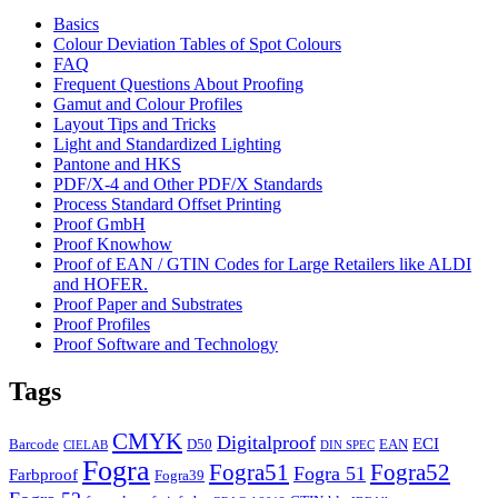
Basics
Colour Deviation Tables of Spot Colours
FAQ
Frequent Questions About Proofing
Gamut and Colour Profiles
Layout Tips and Tricks
Light and Standardized Lighting
Pantone and HKS
PDF/X-4 and Other PDF/X Standards
Process Standard Offset Printing
Proof GmbH
Proof Knowhow
Proof of EAN / GTIN Codes for Large Retailers like ALDI
and HOFER.
Proof Paper and Substrates
Proof Profiles
Proof Software and Technology
Tags
CMYK
Digitalproof
ECI
Barcode
D50
EAN
CIELAB
DIN SPEC
Fogra
Fogra51
Fogra52
Fogra 51
Farbproof
Fogra39