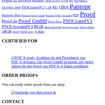
Fogra 52
freecolour
freiefarbe
GTIN
hlc
GRACol 2013
IDEAlliance
Pantone
OBA
ISOCoatedV2
M1
ISO3664:2009
LAB
Proof
Pantone Plus
PDF
Pantone Solid Coated
Pantone Solid Uncoated
Proof GmbH
PSOCoatedV3
Proof.de
Proof Shop
PSOUncoatedV3
RGB
shop.proof.de
spot colour
Spectroproofer
sRGB
X-Rite
SWOP
SWOP 2013
CERTIFIED FOR
ORDER PROOFS
You can easily order proofs from our shop:
CONTACT