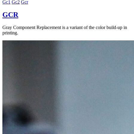
Gc1
Gc2
Gcr
GCR
Gray Component Replacement is a variant of the color build-up in
printing.