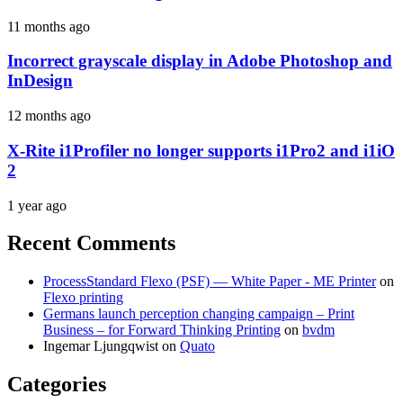
11 months ago
Incorrect grayscale display in Adobe Photoshop and
InDesign
12 months ago
X-Rite i1Profiler no longer supports i1Pro2 and i1iO
2
1 year ago
Recent Comments
ProcessStandard Flexo (PSF) — White Paper - ME Printer
on
Flexo printing
Germans launch perception changing campaign – Print
Business – for Forward Thinking Printing
on
bvdm
Ingemar Ljungqwist
on
Quato
Categories