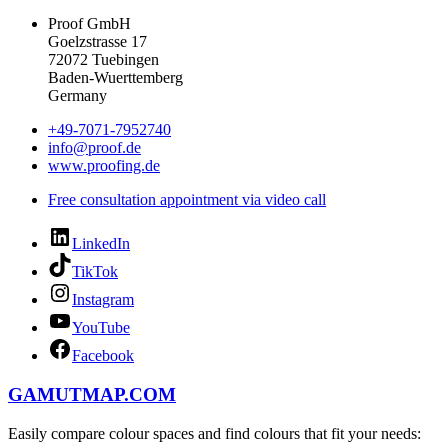
Proof GmbH
Goelzstrasse 17
72072 Tuebingen
Baden-Wuerttemberg
Germany
+49-7071-7952740
info@proof.de
www.proofing.de
Free consultation appointment via video call
LinkedIn
TikTok
Instagram
YouTube
Facebook
GAMUTMAP.
COM
Easily compare colour spaces and find colours that fit your needs: