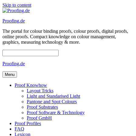
Skip to content
Proofing.de
The portal for colour binding proofs, colour proofs, digital proofs,
online proofs. Compact knowledge on colour management,
graphics, measuring technology & more.
Proofing.de
Menu
Proof Knowhow
Layout Tricks
Light and Standarised Light
Pantone and Spot Colours
Proof Substrates
Proof Software & Technology
Proof GmbH
Proof Profiles
FAQ
Lexicon