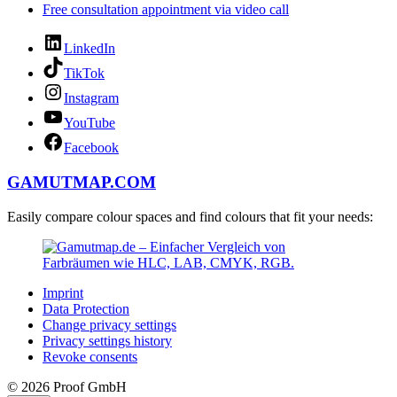
Free consultation appointment via video call
LinkedIn
TikTok
Instagram
YouTube
Facebook
GAMUTMAP.
COM
Easily compare colour spaces and find colours that fit your needs:
Imprint
Data Protection
Change privacy settings
Privacy settings history
Revoke consents
© 2026 Proof GmbH