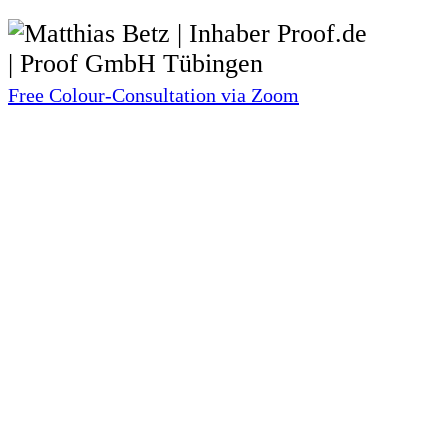
Free Colour-Consultation via Zoom