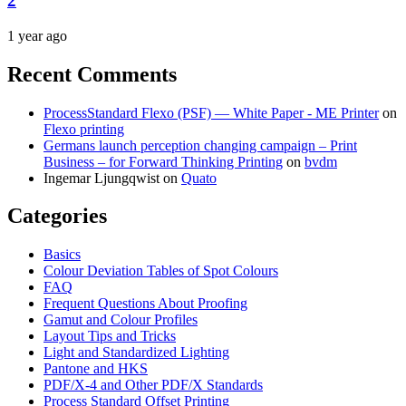
2
1 year ago
Recent Comments
ProcessStandard Flexo (PSF) — White Paper - ME Printer
on
Flexo printing
Germans launch perception changing campaign – Print
Business – for Forward Thinking Printing
on
bvdm
Ingemar Ljungqwist
on
Quato
Categories
Basics
Colour Deviation Tables of Spot Colours
FAQ
Frequent Questions About Proofing
Gamut and Colour Profiles
Layout Tips and Tricks
Light and Standardized Lighting
Pantone and HKS
PDF/X-4 and Other PDF/X Standards
Process Standard Offset Printing