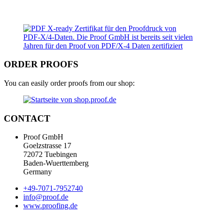
ORDER PROOFS
You can easily order proofs from our shop:
CONTACT
Proof GmbH
Goelzstrasse 17
72072 Tuebingen
Baden-Wuerttemberg
Germany
+49-7071-7952740
info@proof.de
www.proofing.de