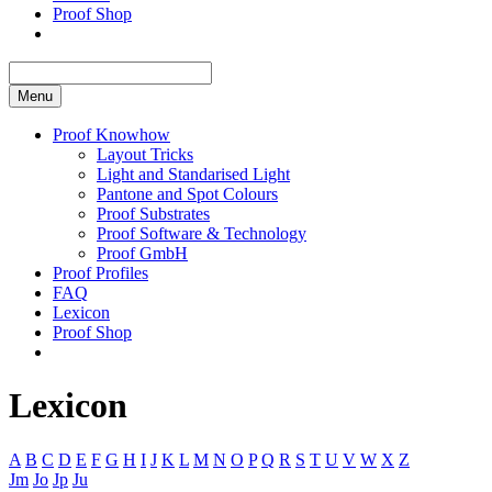
Proof Shop
Menu
Proof Knowhow
Layout Tricks
Light and Standarised Light
Pantone and Spot Colours
Proof Substrates
Proof Software & Technology
Proof GmbH
Proof Profiles
FAQ
Lexicon
Proof Shop
Lexicon
A
B
C
D
E
F
G
H
I
J
K
L
M
N
O
P
Q
R
S
T
U
V
W
X
Z
Jm
Jo
Jp
Ju