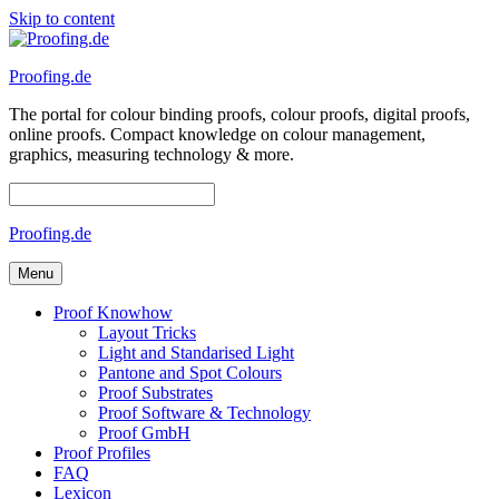
Skip to content
Proofing.de
The portal for colour binding proofs, colour proofs, digital proofs,
online proofs. Compact knowledge on colour management,
graphics, measuring technology & more.
Proofing.de
Menu
Proof Knowhow
Layout Tricks
Light and Standarised Light
Pantone and Spot Colours
Proof Substrates
Proof Software & Technology
Proof GmbH
Proof Profiles
FAQ
Lexicon