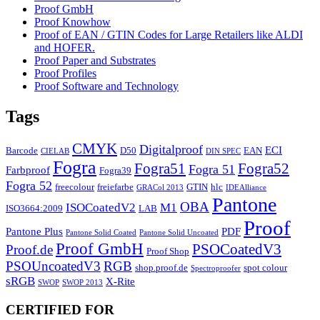
Proof GmbH
Proof Knowhow
Proof of EAN / GTIN Codes for Large Retailers like ALDI
and HOFER.
Proof Paper and Substrates
Proof Profiles
Proof Software and Technology
Tags
CMYK
Digitalproof
ECI
Barcode
D50
EAN
CIELAB
DIN SPEC
Fogra
Fogra51
Fogra52
Fogra 51
Farbproof
Fogra39
Fogra 52
freecolour
freiefarbe
GTIN
hlc
GRACol 2013
IDEAlliance
Pantone
OBA
ISOCoatedV2
M1
ISO3664:2009
LAB
Proof
Pantone Plus
PDF
Pantone Solid Coated
Pantone Solid Uncoated
Proof GmbH
PSOCoatedV3
Proof.de
Proof Shop
PSOUncoatedV3
RGB
shop.proof.de
spot colour
Spectroproofer
sRGB
X-Rite
SWOP
SWOP 2013
CERTIFIED FOR