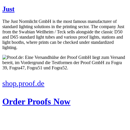
Just
The Just Normlicht GmbH is the most famous manufacturer of
standard lighting solutions in the printing sector. The company Just
from the Swabian Weilheim / Teck sells alongside the classic D50
and D65 standard light tubes and various proof lights, stations and
light booths, where prints can be checked under standardized
lighting.
shop.proof.de
Order Proofs Now