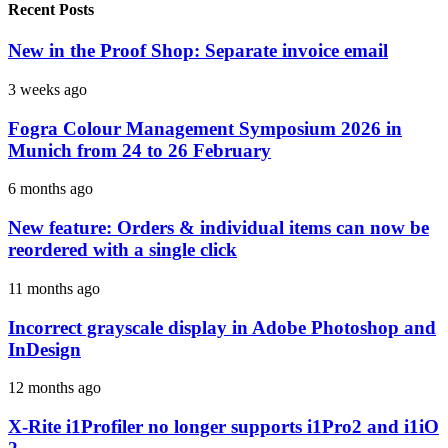
Recent Posts
New in the Proof Shop: Separate invoice email
3 weeks ago
Fogra Colour Management Symposium 2026 in
Munich from 24 to 26 February
6 months ago
New feature: Orders & individual items can now be
reordered with a single click
11 months ago
Incorrect grayscale display in Adobe Photoshop and
InDesign
12 months ago
X-Rite i1Profiler no longer supports i1Pro2 and i1iO