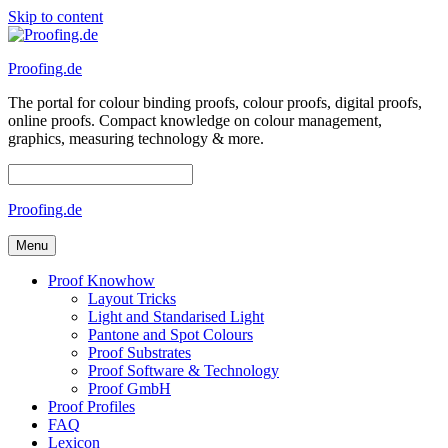
Skip to content
Proofing.de
The portal for colour binding proofs, colour proofs, digital proofs,
online proofs. Compact knowledge on colour management,
graphics, measuring technology & more.
Proofing.de
Menu
Proof Knowhow
Layout Tricks
Light and Standarised Light
Pantone and Spot Colours
Proof Substrates
Proof Software & Technology
Proof GmbH
Proof Profiles
FAQ
Lexicon