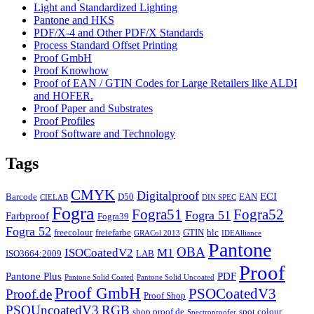
Light and Standardized Lighting
Pantone and HKS
PDF/X-4 and Other PDF/X Standards
Process Standard Offset Printing
Proof GmbH
Proof Knowhow
Proof of EAN / GTIN Codes for Large Retailers like ALDI
and HOFER.
Proof Paper and Substrates
Proof Profiles
Proof Software and Technology
Tags
CMYK
Digitalproof
ECI
Barcode
D50
EAN
CIELAB
DIN SPEC
Fogra
Fogra51
Fogra52
Fogra 51
Farbproof
Fogra39
Fogra 52
freecolour
freiefarbe
GTIN
hlc
GRACol 2013
IDEAlliance
Pantone
OBA
ISOCoatedV2
M1
ISO3664:2009
LAB
Proof
Pantone Plus
PDF
Pantone Solid Coated
Pantone Solid Uncoated
Proof GmbH
PSOCoatedV3
Proof.de
Proof Shop
PSOUncoatedV3
RGB
shop.proof.de
spot colour
Spectroproofer