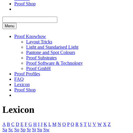
Proof Shop
Menu
Proof Knowhow
Layout Tricks
Light and Standarised Light
Pantone and Spot Colours
Proof Substrates
Proof Software & Technology
Proof GmbH
Proof Profiles
FAQ
Lexicon
Proof Shop
Lexicon
A
B
C
D
E
F
G
H
I
J
K
L
M
N
O
P
Q
R
S
T
U
V
W
X
Z
Sa
Sc
So
Sp
Sr
St
Su
Sw