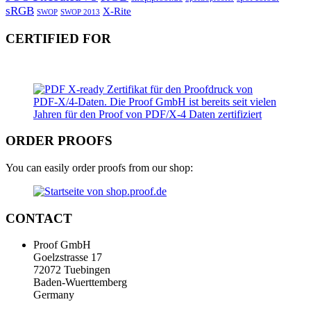
sRGB
X-Rite
SWOP
SWOP 2013
CERTIFIED FOR
ORDER PROOFS
You can easily order proofs from our shop:
CONTACT
Proof GmbH
Goelzstrasse 17
72072 Tuebingen
Baden-Wuerttemberg
Germany