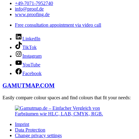
+49-7071-7952740
info@proof.de
www.proofing.de
Free consultation appointment via video call
LinkedIn
TikTok
Instagram
YouTube
Facebook
GAMUTMAP.
COM
Easily compare colour spaces and find colours that fit your needs:
Imprint
Data Protection
Change privacy settings