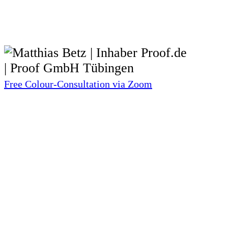
Free Colour-Consultation via Zoom