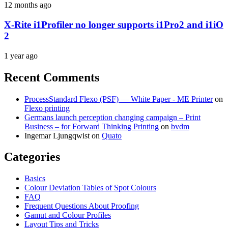
12 months ago
X-Rite i1Profiler no longer supports i1Pro2 and i1iO
2
1 year ago
Recent Comments
ProcessStandard Flexo (PSF) — White Paper - ME Printer
on
Flexo printing
Germans launch perception changing campaign – Print
Business – for Forward Thinking Printing
on
bvdm
Ingemar Ljungqwist
on
Quato
Categories
Basics
Colour Deviation Tables of Spot Colours
FAQ
Frequent Questions About Proofing
Gamut and Colour Profiles
Layout Tips and Tricks