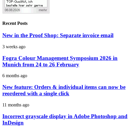
Recent Posts
New in the Proof Shop: Separate invoice email
3 weeks ago
Fogra Colour Management Symposium 2026 in
Munich from 24 to 26 February
6 months ago
New feature: Orders & individual items can now be
reordered with a single click
11 months ago
Incorrect grayscale display in Adobe Photoshop and
InDesign