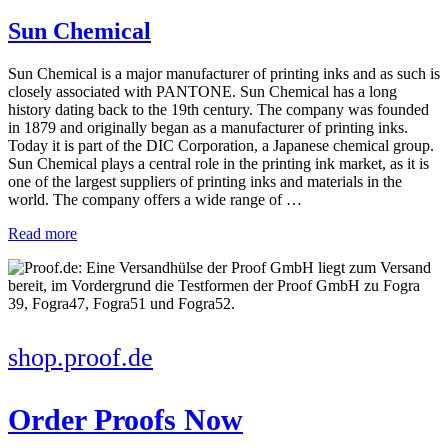
Sun Chemical
Sun Chemical is a major manufacturer of printing inks and as such is
closely associated with PANTONE. Sun Chemical has a long
history dating back to the 19th century. The company was founded
in 1879 and originally began as a manufacturer of printing inks.
Today it is part of the DIC Corporation, a Japanese chemical group.
Sun Chemical plays a central role in the printing ink market, as it is
one of the largest suppliers of printing inks and materials in the
world. The company offers a wide range of …
Read more
shop.proof.de
Order Proofs Now