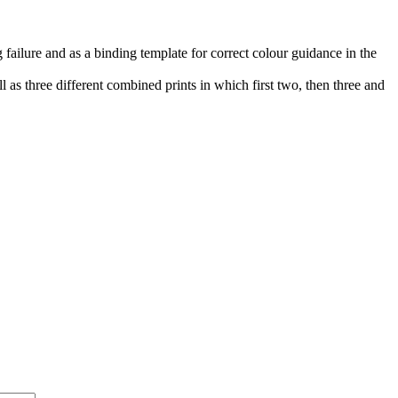
 failure and as a binding template for correct colour guidance in the
l as three different combined prints in which first two, then three and