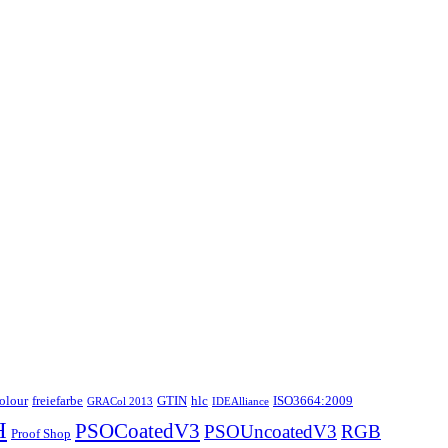
colour
freiefarbe
GTIN
hlc
ISO3664:2009
GRACol 2013
IDEAlliance
H
PSOCoatedV3
PSOUncoatedV3
RGB
Proof Shop