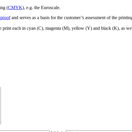
ing (
CMYK
), e.g. the Euroscale.
 proof
and serves as a basis for the customer’s assessment of the printing
le print each in cyan (C), magenta (M), yellow (Y) and black (K), as wel