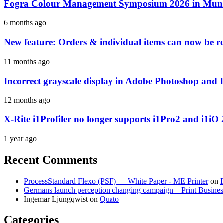
Fogra Colour Management Symposium 2026 in Munic
6 months ago
New feature: Orders & individual items can now be reo
11 months ago
Incorrect grayscale display in Adobe Photoshop and 
12 months ago
X-Rite i1Profiler no longer supports i1Pro2 and i1iO 
1 year ago
Recent Comments
ProcessStandard Flexo (PSF) — White Paper - ME Printer
on
Germans launch perception changing campaign – Print Busines
Ingemar Ljungqwist
on
Quato
Categories