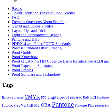
Basics
Colour Deviation Tables of Spot Colours
FAQ
Frequent Questions About Proofing
Gamut and Colour Profiles
Layout Tips and Tricks
Light and Standardized Lighting
Pantone and HKS
PDF/X-4 and Other PDF/X Standards
Process Standard Offset Printing
Proof GmbH
Proof Knowhow
Proof of EAN / GTIN Codes for Large Retailers like ALDI 
Proof Paper and Substrates
Proof Profiles
Proof Software and Technology
Tags
CMYK
Digitalproof
ECI
Farbpro
Barcode
D50
EAN
CIELAB
DIN SPEC
Pantone
OBA
ISOCoatedV2
M1
Pantone Plus
LAB
Pantone Sol