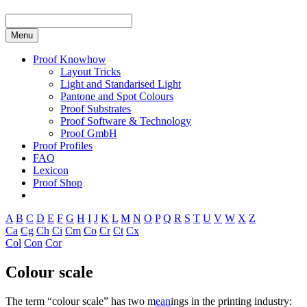
Menu
Proof Knowhow
Layout Tricks
Light and Standarised Light
Pantone and Spot Colours
Proof Substrates
Proof Software & Technology
Proof GmbH
Proof Profiles
FAQ
Lexicon
Proof Shop
A
B
C
D
E
F
G
H
I
J
K
L
M
N
O
P
Q
R
S
T
U
V
W
X
Z
Ca
Cg
Ch
Ci
Cm
Co
Cr
Ct
Cx
Col
Con
Cor
Colour scale
The term “colour scale” has two m
ean
ings in the printing industry: