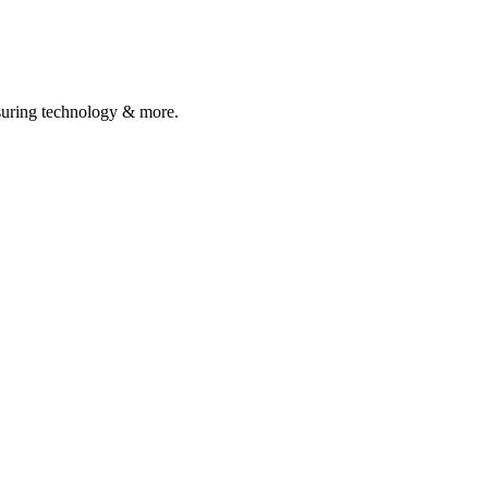
asuring technology & more.