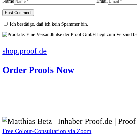
Name
Email
Ich bestätige, daß ich kein Spammer bin.
shop.proof.de
Order Proofs Now
Free Colour-Consultation via Zoom