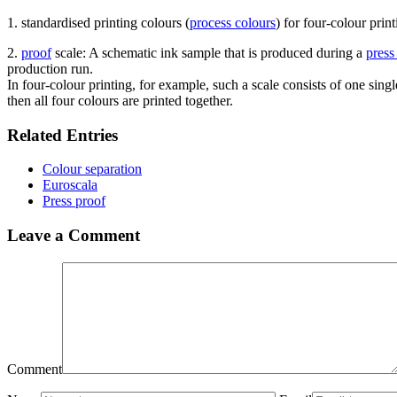
1. standardised printing colours (
process colours
) for four-colour print
2.
proof
scale: A schematic ink sample that is produced during a
press
production run.
In four-colour printing, for example, such a scale consists of one sing
then all four colours are printed together.
Related Entries
Colour separation
Euroscala
Press proof
Leave a Comment
Comment