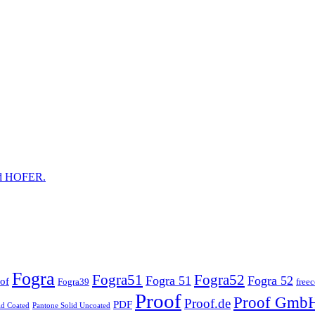
and HOFER.
Fogra
Fogra51
Fogra52
Fogra 51
Fogra 52
of
Fogra39
free
Proof
Proof Gmb
Proof.de
PDF
id Coated
Pantone Solid Uncoated