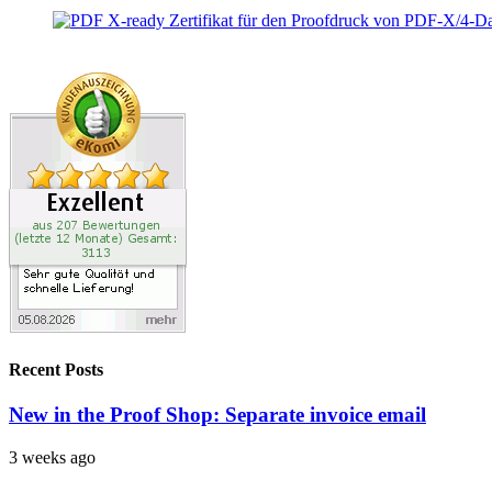
Recent Posts
New in the Proof Shop: Separate invoice email
3 weeks ago