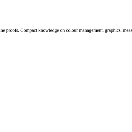
, online proofs. Compact knowledge on colour management, graphics, me