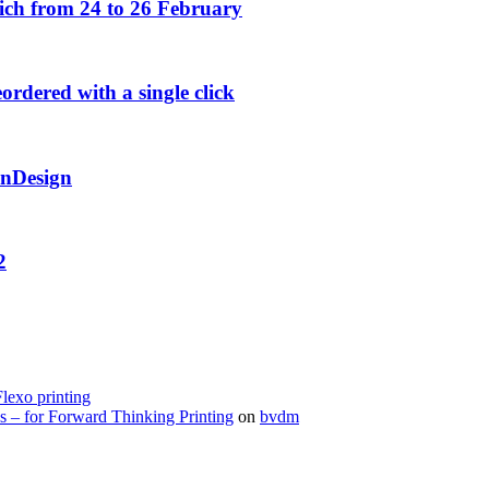
h from 24 to 26 February
rdered with a single click
InDesign
2
Flexo printing
s – for Forward Thinking Printing
on
bvdm