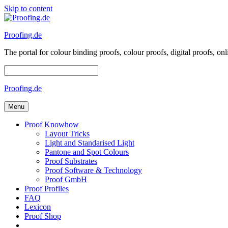
Skip to content
Proofing.de
The portal for colour binding proofs, colour proofs, digital proofs
Proofing.de
Menu
Proof Knowhow
Layout Tricks
Light and Standarised Light
Pantone and Spot Colours
Proof Substrates
Proof Software & Technology
Proof GmbH
Proof Profiles
FAQ
Lexicon
Proof Shop