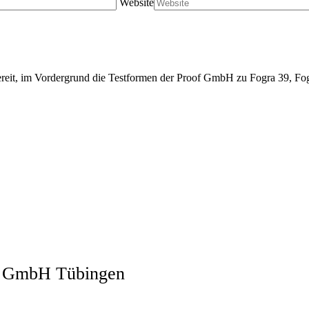
Website