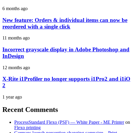
6 months ago
New feature: Orders & individual items can now be
reordered with a single click
11 months ago
Incorrect grayscale display in Adobe Photoshop and
InDesign
12 months ago
X-Rite i1Profiler no longer supports i1Pro2 and i1iO
2
1 year ago
Recent Comments
ProcessStandard Flexo (PSF) — White Paper - ME Printer
on
Flexo printing
Germans launch perception changing campaign – Print