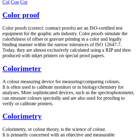
Col
Con
Cor
Color proof
Color proofs (correct: contract proofs) are an ISO-certified test
equipment for the graphic arts industry. Color proofs simulate the
colorfulness of offset or gravure printing in a color and legally
binding manner within the narrow tolerances of ISO 12647-7.
Today, they are almost exclusively calculated using a RIP and then
produced with inkjet printers on special proof papers.
Colorimeter
A colour measuring device for measuring/comparing colours.
It is often used to calibrate monitors or in biology/chemistry for
analyses. More sophisticated devices, such as the spectrophotometer,
can measure colours spectrally and are also used for proofing to
verify or calibrate printers.
Colorimetry
Colorimetry, or colour theory, is the science of colour.
It is primarily concerned with an objective and measurable