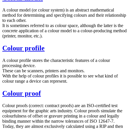
A colour model (or colour system) is an abstract mathematical
method for determining and specifying colours and their relationship
to each other.
It is sometimes referred to as colour space, although the latter is the
concrete application of a colour model to a colour-producing method
(printer, monitor, etc.).
Colour profile
A colour profile stores the characteristic features of a colour
processing device.
These can be scanners, printers and monitors.
With the help of colour profiles it is possible to see what kind of
colour range a device can represent.
Colour proof
Colour proofs (correct: contract proofs) are an ISO-certified test
equipment for the graphic arts industry. Colour proofs simulate the
colourfulness of offset or gravure printing in a colour and legally
binding manner within the narrow tolerances of ISO 12647-7.
Today, they are almost exclusively calculated using a RIP and then