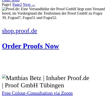
Older posts
Page
1
Page
2
Next
→
shop.proof.de
Order Proofs Now
Free Colour-Consultation via Zoom