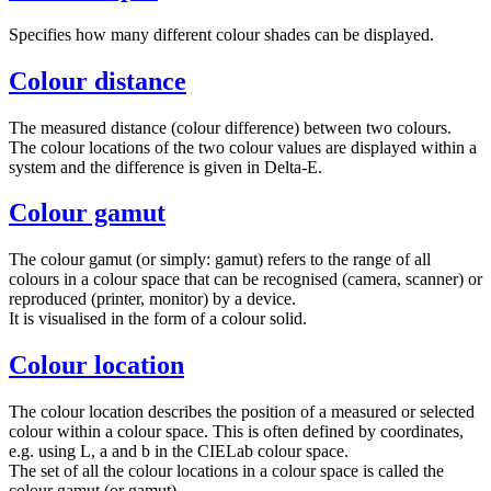
Specifies how many different colour shades can be displayed.
Colour distance
The measured distance (colour difference) between two colours.
The colour locations of the two colour values are displayed within a
system and the difference is given in Delta-E.
Colour gamut
The colour gamut (or simply: gamut) refers to the range of all
colours in a colour space that can be recognised (camera, scanner) or
reproduced (printer, monitor) by a device.
It is visualised in the form of a colour solid.
Colour location
The colour location describes the position of a measured or selected
colour within a colour space. This is often defined by coordinates,
e.g. using L, a and b in the CIELab colour space.
The set of all the colour locations in a colour space is called the
colour gamut (or gamut).