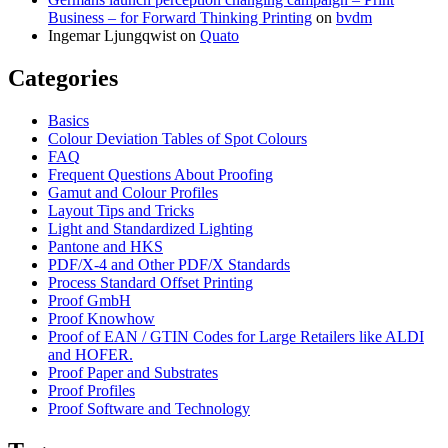
Business – for Forward Thinking Printing
on
bvdm
Ingemar Ljungqwist
on
Quato
Categories
Basics
Colour Deviation Tables of Spot Colours
FAQ
Frequent Questions About Proofing
Gamut and Colour Profiles
Layout Tips and Tricks
Light and Standardized Lighting
Pantone and HKS
PDF/X-4 and Other PDF/X Standards
Process Standard Offset Printing
Proof GmbH
Proof Knowhow
Proof of EAN / GTIN Codes for Large Retailers like ALDI
and HOFER.
Proof Paper and Substrates
Proof Profiles
Proof Software and Technology