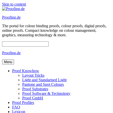
Skip to content
Proofing.de
The portal for colour binding proofs, colour proofs, digital proofs,
online proofs. Compact knowledge on colour management,
graphics, measuring technology & more.
Proofing.de
Menu
Proof Knowhow
Layout Tricks
Light and Standarised Light
Pantone and Spot Colours
Proof Substrates
Proof Software & Technology
Proof GmbH
Proof Profiles
FAQ
Lexicon