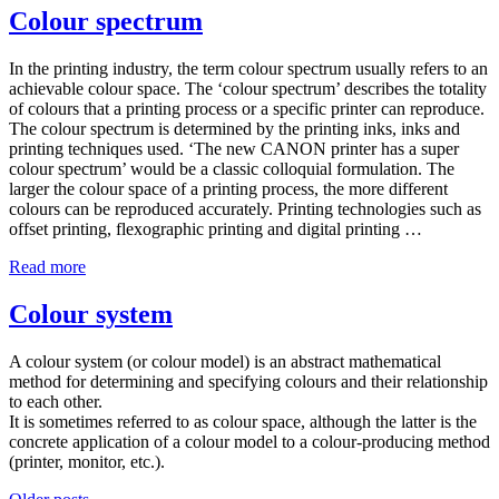
Colour spectrum
In the printing industry, the term colour spectrum usually refers to an
achievable colour space. The ‘colour spectrum’ describes the totality
of colours that a printing process or a specific printer can reproduce.
The colour spectrum is determined by the printing inks, inks and
printing techniques used. ‘The new CANON printer has a super
colour spectrum’ would be a classic colloquial formulation. The
larger the colour space of a printing process, the more different
colours can be reproduced accurately. Printing technologies such as
offset printing, flexographic printing and digital printing …
Read more
Colour system
A colour system (or colour model) is an abstract mathematical
method for determining and specifying colours and their relationship
to each other.
It is sometimes referred to as colour space, although the latter is the
concrete application of a colour model to a colour-producing method
(printer, monitor, etc.).