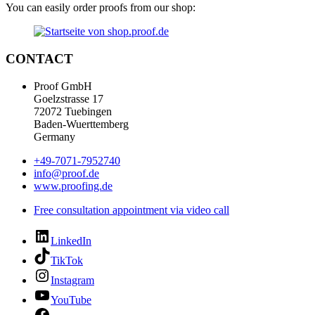
You can easily order proofs from our shop:
CONTACT
Proof GmbH
Goelzstrasse 17
72072 Tuebingen
Baden-Wuerttemberg
Germany
+49-7071-7952740
info@proof.de
www.proofing.de
Free consultation appointment via video call
LinkedIn
TikTok
Instagram
YouTube