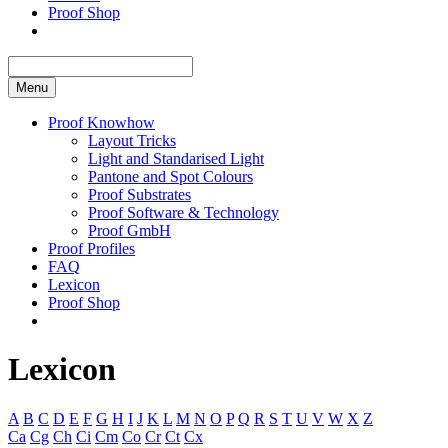
Proof Shop
Menu
Proof Knowhow
Layout Tricks
Light and Standarised Light
Pantone and Spot Colours
Proof Substrates
Proof Software & Technology
Proof GmbH
Proof Profiles
FAQ
Lexicon
Proof Shop
Lexicon
A
B
C
D
E
F
G
H
I
J
K
L
M
N
O
P
Q
R
S
T
U
V
W
X
Z
Ca
Cg
Ch
Ci
Cm
Co
Cr
Ct
Cx