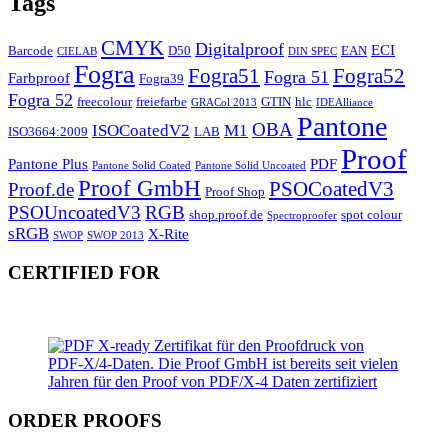
Tags
CMYK
Digitalproof
ECI
Barcode
D50
EAN
CIELAB
DIN SPEC
Fogra
Fogra51
Fogra52
Fogra 51
Farbproof
Fogra39
Fogra 52
freecolour
freiefarbe
GTIN
hlc
GRACol 2013
IDEAlliance
Pantone
OBA
ISOCoatedV2
M1
ISO3664:2009
LAB
Proof
Pantone Plus
PDF
Pantone Solid Coated
Pantone Solid Uncoated
Proof GmbH
PSOCoatedV3
Proof.de
Proof Shop
PSOUncoatedV3
RGB
shop.proof.de
spot colour
Spectroproofer
sRGB
X-Rite
SWOP
SWOP 2013
CERTIFIED FOR
ORDER PROOFS