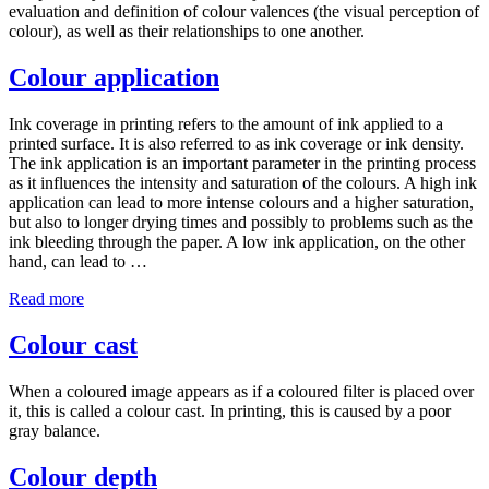
evaluation and definition of colour valences (the visual perception of
colour), as well as their relationships to one another.
Colour application
Ink coverage in printing refers to the amount of ink applied to a
printed surface. It is also referred to as ink coverage or ink density.
The ink application is an important parameter in the printing process
as it influences the intensity and saturation of the colours. A high ink
application can lead to more intense colours and a higher saturation,
but also to longer drying times and possibly to problems such as the
ink bleeding through the paper. A low ink application, on the other
hand, can lead to …
Read more
Colour cast
When a coloured image appears as if a coloured filter is placed over
it, this is called a colour cast. In printing, this is caused by a poor
gray balance.
Colour depth