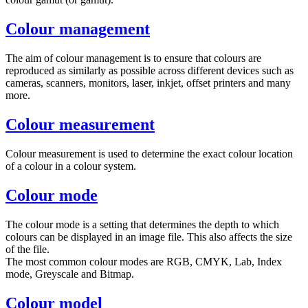
Colour management
The aim of colour management is to ensure that colours are
reproduced as similarly as possible across different devices such as
cameras, scanners, monitors, laser, inkjet, offset printers and many
more.
Colour measurement
Colour measurement is used to determine the exact colour location
of a colour in a colour system.
Colour mode
The colour mode is a setting that determines the depth to which
colours can be displayed in an image file. This also affects the size
of the file.
The most common colour modes are RGB, CMYK, Lab, Index
mode, Greyscale and Bitmap.
Colour model