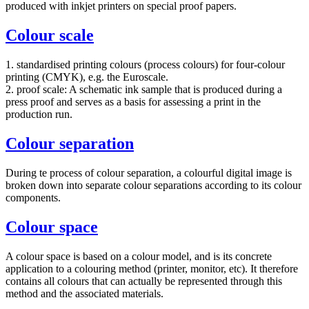
produced with inkjet printers on special proof papers.
Colour scale
1. standardised printing colours (process colours) for four-colour
printing (CMYK), e.g. the Euroscale.
2. proof scale: A schematic ink sample that is produced during a
press proof and serves as a basis for assessing a print in the
production run.
Colour separation
During te process of colour separation, a colourful digital image is
broken down into separate colour separations according to its colour
components.
Colour space
A colour space is based on a colour model, and is its concrete
application to a colouring method (printer, monitor, etc). It therefore
contains all colours that can actually be represented through this
method and the associated materials.