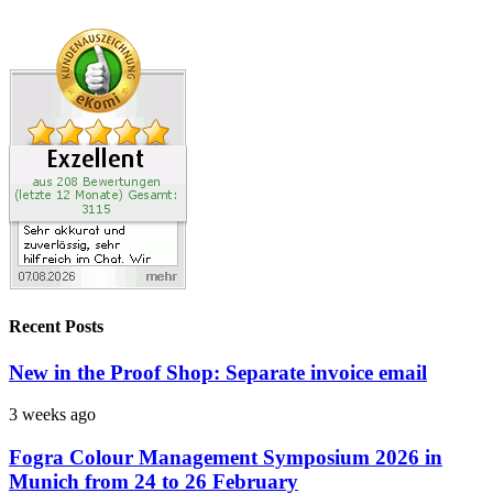
Recent Posts
New in the Proof Shop: Separate invoice email
3 weeks ago
Fogra Colour Management Symposium 2026 in
Munich from 24 to 26 February