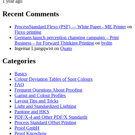
1 year ago
Recent Comments
ProcessStandard Flexo (PSF) — White Paper - ME Printer
on
Flexo printing
Germans launch perception changing campaign – Print
Business – for Forward Thinking Printing
on
bvdm
Ingemar Ljungqwist
on
Quato
Categories
Basics
Colour Deviation Tables of Spot Colours
FAQ
Frequent Questions About Proofing
Gamut and Colour Profiles
Layout Tips and Tricks
Light and Standardized Lighting
Pantone and HKS
PDF/X-4 and Other PDF/X Standards
Process Standard Offset Printing
Proof GmbH
Proof Knowhow