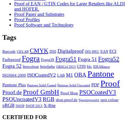
Proof of EAN / GTIN Codes for Large Retailers like ALDI
and HOFER.
Proof Paper and Substrates
Proof Profiles
Proof Software and Technology
Tags
CMYK
Digitalproof
ECI
Barcode
D50
EAN
CIELAB
DIN SPEC
Fogra
Fogra51
Fogra52
Fogra 51
Farbproof
Fogra39
Fogra 52
freecolour
freiefarbe
GTIN
hlc
GRACol 2013
IDEAlliance
Pantone
OBA
ISOCoatedV2
M1
ISO3664:2009
LAB
Proof
Pantone Plus
PDF
Pantone Solid Coated
Pantone Solid Uncoated
Proof GmbH
PSOCoatedV3
Proof.de
Proof Shop
PSOUncoatedV3
RGB
shop.proof.de
spot colour
Spectroproofer
sRGB
X-Rite
SWOP
SWOP 2013
CERTIFIED FOR