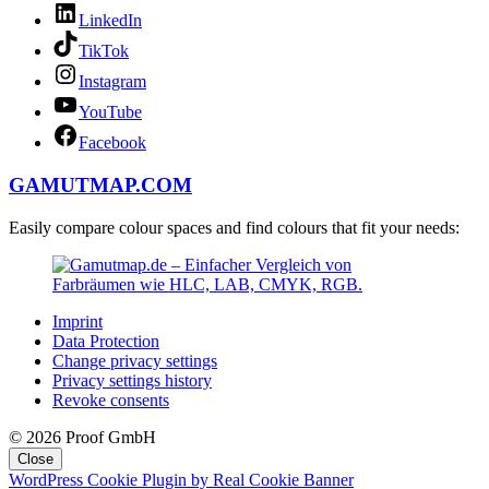
LinkedIn
TikTok
Instagram
YouTube
Facebook
GAMUTMAP.
COM
Easily compare colour spaces and find colours that fit your needs:
Imprint
Data Protection
Change privacy settings
Privacy settings history
Revoke consents
© 2026 Proof GmbH
Close
WordPress Cookie Plugin by Real Cookie Banner