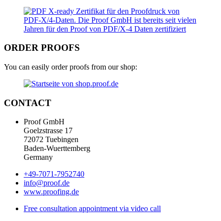
ORDER PROOFS
You can easily order proofs from our shop:
CONTACT
Proof GmbH
Goelzstrasse 17
72072 Tuebingen
Baden-Wuerttemberg
Germany
+49-7071-7952740
info@proof.de
www.proofing.de
Free consultation appointment via video call