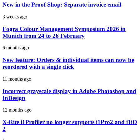
New in the Proof Shop: Separate invoice email
3 weeks ago
Fogra Colour Management Symposium 2026 in
Munich from 24 to 26 February
6 months ago
New feature: Orders & individual items can now be
reordered with a single click
11 months ago
Incorrect grayscale display in Adobe Photoshop and
InDesign
12 months ago
X-Rite i1Profiler no longer supports i1Pro2 and i1iO
2