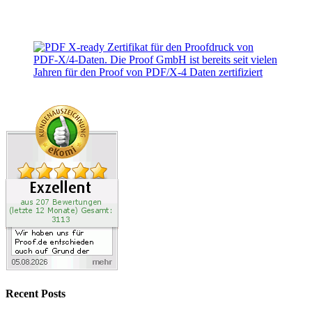
Recent Posts