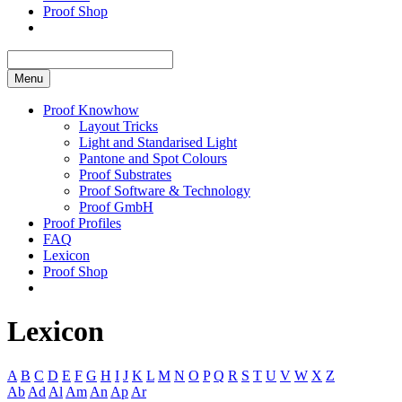
Proof Shop
Menu
Proof Knowhow
Layout Tricks
Light and Standarised Light
Pantone and Spot Colours
Proof Substrates
Proof Software & Technology
Proof GmbH
Proof Profiles
FAQ
Lexicon
Proof Shop
Lexicon
A
B
C
D
E
F
G
H
I
J
K
L
M
N
O
P
Q
R
S
T
U
V
W
X
Z
Ab
Ad
Al
Am
An
Ap
Ar