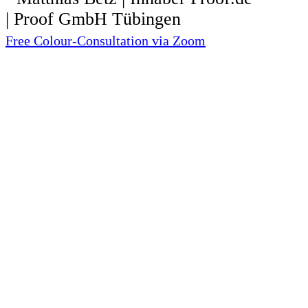
Free Colour-Consultation via Zoom