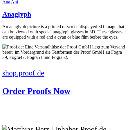
Ana
Ani
Anaglyph
An anaglyph picture is a printed or screen displayed 3D image that
can be viewed with special anaglyph glasses in 3D. These glasses
are equipped with a red and a cyan or blue film before the eyes.
shop.proof.de
Order Proofs Now