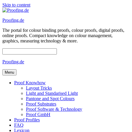
Skip to content
Proofing.de
The portal for colour binding proofs, colour proofs, digital proofs,
online proofs. Compact knowledge on colour management,
graphics, measuring technology & more.
Proofing.de
Menu
Proof Knowhow
Layout Tricks
Light and Standarised Light
Pantone and Spot Colours
Proof Substrates
Proof Software & Technology
Proof GmbH
Proof Profiles
FAQ
Lexicon