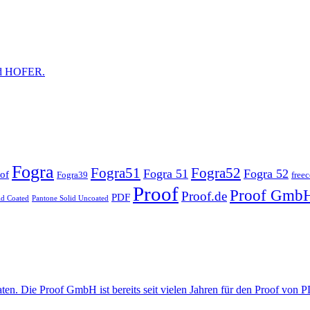
and HOFER.
Fogra
Fogra51
Fogra52
Fogra 51
Fogra 52
of
Fogra39
free
Proof
Proof Gmb
Proof.de
PDF
id Coated
Pantone Solid Uncoated