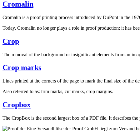
Cromalin
Cromalin is a proof printing process introduced by DuPont in the 1970
Today, Cromalin no longer plays a role in proof production; it has bee
Crop
The removal of the background or insignificant elements from an image
Crop marks
Lines printed at the corners of the page to mark the final size of the d
Also referred to as: trim marks, cut marks, crop margins.
Cropbox
The CropBox is the second largest box of a PDF file. It describes the p