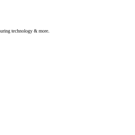
asuring technology & more.