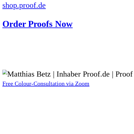
shop.proof.de
Order Proofs Now
Free Colour-Consultation via Zoom