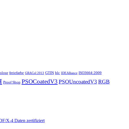
colour
freiefarbe
GTIN
hlc
ISO3664:2009
GRACol 2013
IDEAlliance
H
PSOCoatedV3
PSOUncoatedV3
RGB
Proof Shop