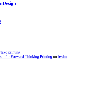
InDesign
2
Flexo printing
s – for Forward Thinking Printing
on
bvdm