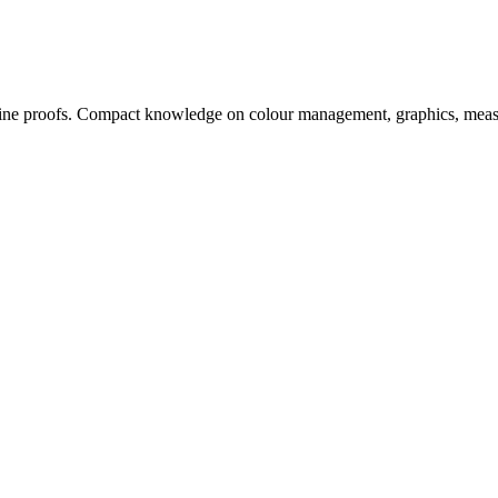
, online proofs. Compact knowledge on colour management, graphics, me