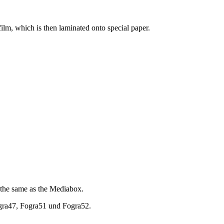
ilm, which is then laminated onto special paper.
en the same as the Mediabox.