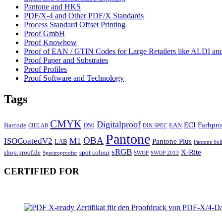
Pantone and HKS
PDF/X-4 and Other PDF/X Standards
Process Standard Offset Printing
Proof GmbH
Proof Knowhow
Proof of EAN / GTIN Codes for Large Retailers like ALDI 
Proof Paper and Substrates
Proof Profiles
Proof Software and Technology
Tags
CMYK
Digitalproof
ECI
Farbpro
Barcode
D50
EAN
CIELAB
DIN SPEC
Pantone
OBA
ISOCoatedV2
M1
Pantone Plus
LAB
Pantone Sol
sRGB
X-Rite
shop.proof.de
spot colour
Spectroproofer
SWOP
SWOP 2013
CERTIFIED FOR