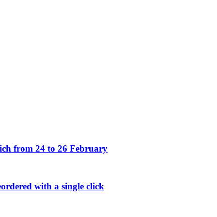
h from 24 to 26 February
rdered with a single click