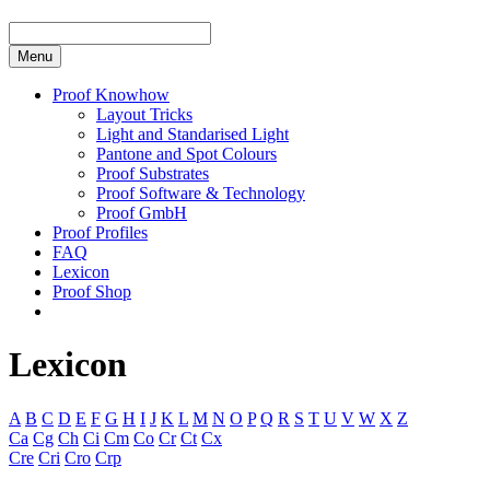
Menu
Proof Knowhow
Layout Tricks
Light and Standarised Light
Pantone and Spot Colours
Proof Substrates
Proof Software & Technology
Proof GmbH
Proof Profiles
FAQ
Lexicon
Proof Shop
Lexicon
A
B
C
D
E
F
G
H
I
J
K
L
M
N
O
P
Q
R
S
T
U
V
W
X
Z
Ca
Cg
Ch
Ci
Cm
Co
Cr
Ct
Cx
Cre
Cri
Cro
Crp