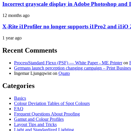
Incorrect grayscale display in Adobe Photoshop and 
12 months ago
X-Rite i1Profiler no longer supports i1Pro2 and i1iO 
1 year ago
Recent Comments
ProcessStandard Flexo (PSF) — White Paper - ME Printer
on
Germans launch perception changing campaign – Print Busines
Ingemar Ljungqwist
on
Quato
Categories
Basics
Colour Deviation Tables of Spot Colours
FAQ
Frequent Questions About Proofing
Gamut and Colour Profiles
Layout Tips and Tricks
Light and Standardized Lighting