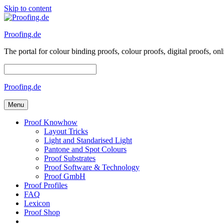
Skip to content
Proofing.de
The portal for colour binding proofs, colour proofs, digital proofs
Proofing.de
Menu
Proof Knowhow
Layout Tricks
Light and Standarised Light
Pantone and Spot Colours
Proof Substrates
Proof Software & Technology
Proof GmbH
Proof Profiles
FAQ
Lexicon
Proof Shop