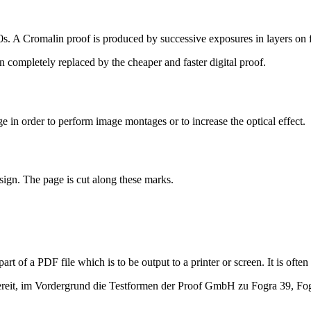
s. A Cromalin proof is produced by successive exposures in layers on f
n completely replaced by the cheaper and faster digital proof.
 in order to perform image montages or to increase the optical effect.
esign. The page is cut along these marks.
art of a PDF file which is to be output to a printer or screen. It is oft