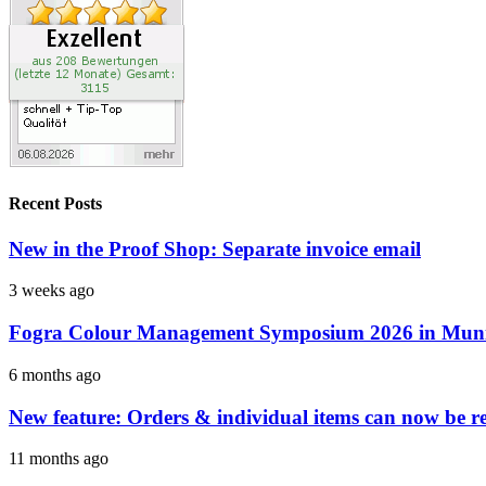
Recent Posts
New in the Proof Shop: Separate invoice email
3 weeks ago
Fogra Colour Management Symposium 2026 in Munic
6 months ago
New feature: Orders & individual items can now be reo
11 months ago