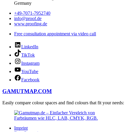
Germany
+49-7071-7952740
info@proof.de
www.proofing.de
Free consultation appointment via video call
LinkedIn
TikTok
Instagram
YouTube
Facebook
GAMUTMAP.
COM
Easily compare colour spaces and find colours that fit your needs:
Imprint