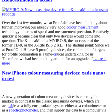
Over the last few months, we at Proof.de have been thinking about
further improving our already very good
colour measurement
technology in terms of speed and measurement precision. Relatively
quickly it became clear that only two devices would come into
question: The KonicaMinolta MYIRO-9, the successor of the
former FD-9, or the X-Rite ISIS 2 XL. The starting point: Since we
at Proof GmbH have 5 proofing devices, the calibration of targets
for profile optimisation is a time-
cri
tical undertaking for us.
Therefore, we had been looking around for an upgrade of
… read
more
New iPhone colour measuring devices: xade nano+
in test
A new generation of colour measuring devices is entering the
market: in contrast to the classic measuring devices, which are
avai
lab
le as a fully encapsulated system either as a colourimeter or
as a
spectrophotometer
, and then supply the data to a computer via