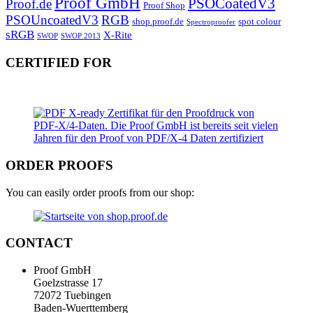
Proof GmbH
PSOCoatedV3
Proof.de
Proof Shop
PSOUncoatedV3
RGB
shop.proof.de
spot colour
Spectroproofer
sRGB
X-Rite
SWOP
SWOP 2013
CERTIFIED FOR
ORDER PROOFS
You can easily order proofs from our shop:
CONTACT
Proof GmbH
Goelzstrasse 17
72072 Tuebingen
Baden-Wuerttemberg