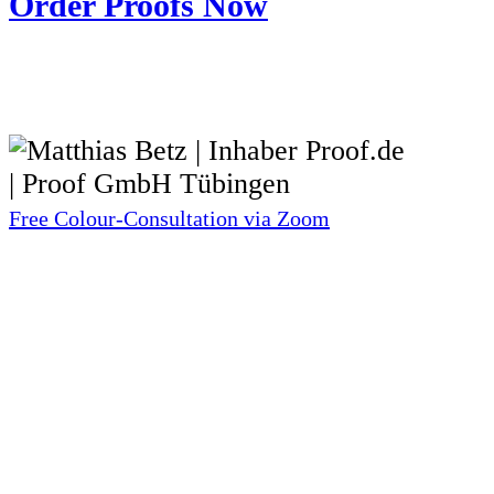
Order Proofs Now
Free Colour-Consultation via Zoom