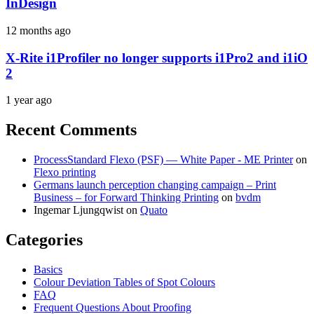
InDesign
12 months ago
X-Rite i1Profiler no longer supports i1Pro2 and i1iO
2
1 year ago
Recent Comments
ProcessStandard Flexo (PSF) — White Paper - ME Printer
on
Flexo printing
Germans launch perception changing campaign – Print
Business – for Forward Thinking Printing
on
bvdm
Ingemar Ljungqwist
on
Quato
Categories
Basics
Colour Deviation Tables of Spot Colours
FAQ
Frequent Questions About Proofing