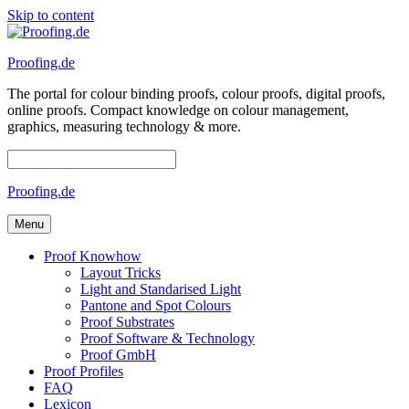
Skip to content
Proofing.de
The portal for colour binding proofs, colour proofs, digital proofs,
online proofs. Compact knowledge on colour management,
graphics, measuring technology & more.
Proofing.de
Menu
Proof Knowhow
Layout Tricks
Light and Standarised Light
Pantone and Spot Colours
Proof Substrates
Proof Software & Technology
Proof GmbH
Proof Profiles
FAQ
Lexicon