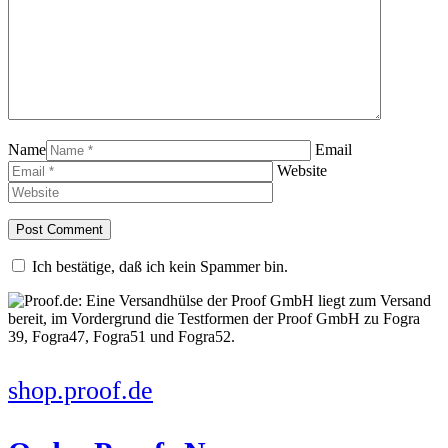
Name
Email
Website
Ich bestätige, daß ich kein Spammer bin.
shop.proof.de