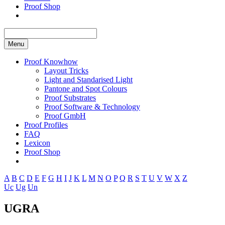
Proof Shop
Menu
Proof Knowhow
Layout Tricks
Light and Standarised Light
Pantone and Spot Colours
Proof Substrates
Proof Software & Technology
Proof GmbH
Proof Profiles
FAQ
Lexicon
Proof Shop
A
B
C
D
E
F
G
H
I
J
K
L
M
N
O
P
Q
R
S
T
U
V
W
X
Z
Uc
Ug
Un
UGRA