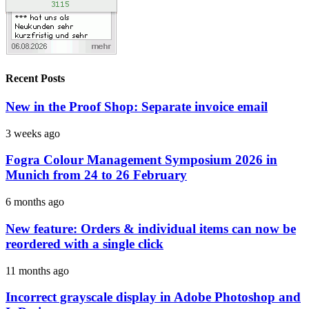
Recent Posts
New in the Proof Shop: Separate invoice email
3 weeks ago
Fogra Colour Management Symposium 2026 in
Munich from 24 to 26 February
6 months ago
New feature: Orders & individual items can now be
reordered with a single click
11 months ago
Incorrect grayscale display in Adobe Photoshop and