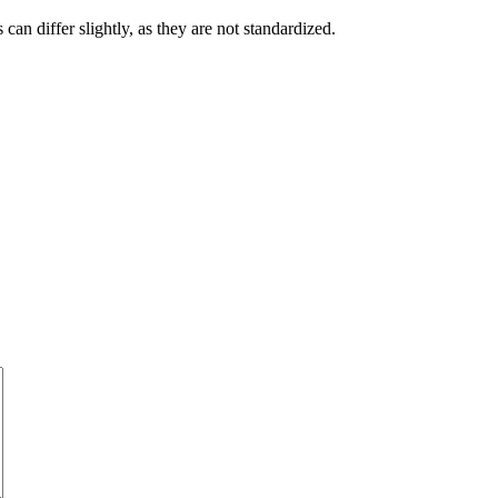
an differ slightly, as they are not standardized.