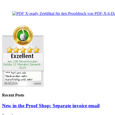
Recent Posts
New in the Proof Shop: Separate invoice email