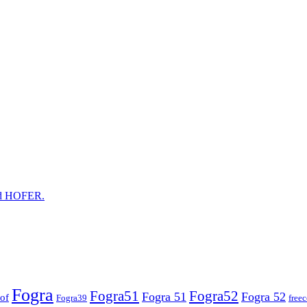
and HOFER.
Fogra
Fogra51
Fogra52
Fogra 51
Fogra 52
of
Fogra39
free