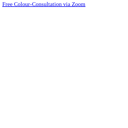
Free Colour-Consultation via Zoom