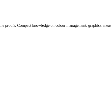
, online proofs. Compact knowledge on colour management, graphics, me