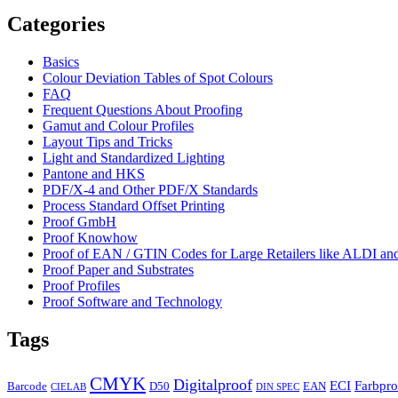
Categories
Basics
Colour Deviation Tables of Spot Colours
FAQ
Frequent Questions About Proofing
Gamut and Colour Profiles
Layout Tips and Tricks
Light and Standardized Lighting
Pantone and HKS
PDF/X-4 and Other PDF/X Standards
Process Standard Offset Printing
Proof GmbH
Proof Knowhow
Proof of EAN / GTIN Codes for Large Retailers like ALDI 
Proof Paper and Substrates
Proof Profiles
Proof Software and Technology
Tags
CMYK
Digitalproof
ECI
Farbpro
Barcode
D50
EAN
CIELAB
DIN SPEC