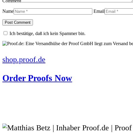
Comment
Name
Email
Ich bestätige, daß ich kein Spammer bin.
shop.proof.de
Order Proofs Now