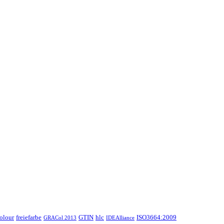
colour
freiefarbe
GTIN
hlc
ISO3664:2009
GRACol 2013
IDEAlliance