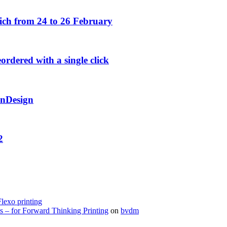
h from 24 to 26 February
rdered with a single click
InDesign
2
Flexo printing
s – for Forward Thinking Printing
on
bvdm