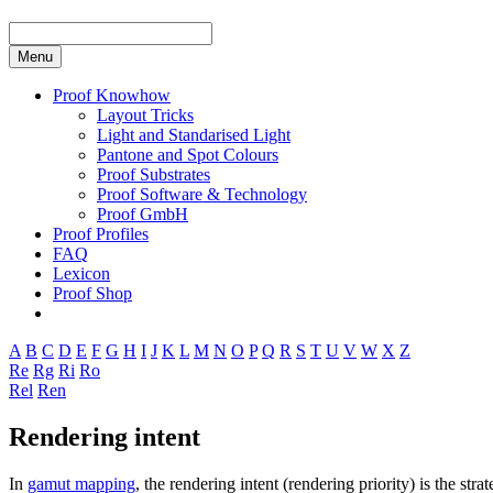
Menu
Proof Knowhow
Layout Tricks
Light and Standarised Light
Pantone and Spot Colours
Proof Substrates
Proof Software & Technology
Proof GmbH
Proof Profiles
FAQ
Lexicon
Proof Shop
A
B
C
D
E
F
G
H
I
J
K
L
M
N
O
P
Q
R
S
T
U
V
W
X
Z
Re
Rg
Ri
Ro
Rel
Ren
Rendering intent
In
gamut mapping
, the rendering intent (rendering priority) is the s