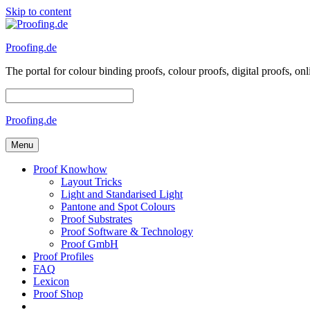
Skip to content
Proofing.de
The portal for colour binding proofs, colour proofs, digital proofs
Proofing.de
Menu
Proof Knowhow
Layout Tricks
Light and Standarised Light
Pantone and Spot Colours
Proof Substrates
Proof Software & Technology
Proof GmbH
Proof Profiles
FAQ
Lexicon
Proof Shop