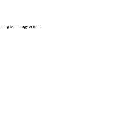
asuring technology & more.