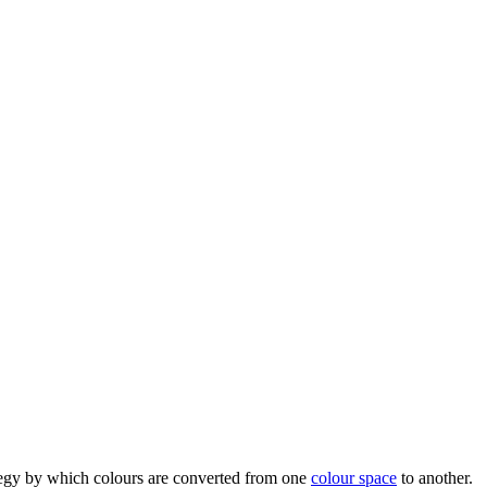
trategy by which colours are converted from one
colour space
to another.