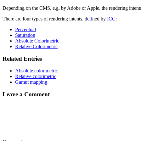
Depending on the CMS, e.g. by Adobe or Apple, the rendering intents c
There are four types of rendering intents, d
efi
ned by
ICC
:
Perceptual
Saturation
Absolute Colorimetric
Relative Colorimetric
Related Entries
Absolute colorimetric
Relative colorimetric
Gamut mapping
Leave a Comment