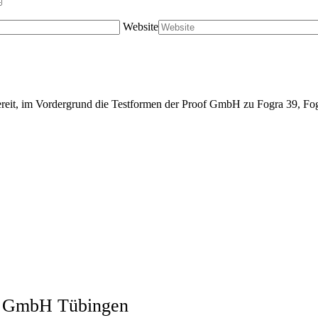
Website