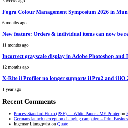
3 weeks ago
Fogra Colour Management Symposium 2026 in Munic
6 months ago
New feature: Orders & individual items can now be reo
11 months ago
Incorrect grayscale display in Adobe Photoshop and 
12 months ago
X-Rite i1Profiler no longer supports i1Pro2 and i1iO 
1 year ago
Recent Comments
ProcessStandard Flexo (PSF) — White Paper - ME Printer
on
Germans launch perception changing campaign – Print Busines
Ingemar Ljungqwist
on
Quato