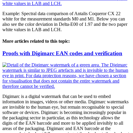
Example: Spectral data comparison of Antalis Coqueror CX 22
white for the measurement standards M0 and M1. Below you can
also see the color deviation in Delta-E00 of 1.97 and the two paper
white values in LAB and LCH.
More articles related to this topic:
Proofs with Digimarc EAN codes and verification
Digimarc is a digital watermark that can be used to embed
information in images, videos or other media. Digimarc watermarks
are invisible to the human eye, but remain recognisable to special
software or devices. Digimarc is becoming increasingly popular in
the packaging sector in particular, as this technology allows the
digits of the EAN barcode and more to be applied invisibly to all
areas of the packaging. Digimarc and EAN barcode at the