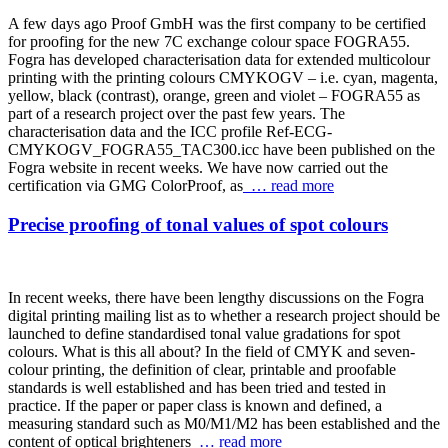
A few days ago Proof GmbH was the first company to be certified
for proofing for the new 7C exchange colour space FOGRA55.
Fogra has developed characterisation data for extended multicolour
printing with the printing colours CMYKOGV – i.e. cyan, magenta,
yellow, black (contrast), orange, green and violet – FOGRA55 as
part of a research project over the past few years. The
characterisation data and the ICC profile Ref-ECG-
CMYKOGV_FOGRA55_TAC300.icc have been published on the
Fogra website in recent weeks. We have now carried out the
certification via GMG ColorProof, as
… read more
Precise proofing of tonal values of spot colours
In recent weeks, there have been lengthy discussions on the Fogra
digital printing mailing list as to whether a research project should be
launched to define standardised tonal value gradations for spot
colours. What is this all about? In the field of CMYK and seven-
colour printing, the definition of clear, printable and proofable
standards is well established and has been tried and tested in
practice. If the paper or paper class is known and defined, a
measuring standard such as M0/M1/M2 has been established and the
content of optical brighteners
… read more