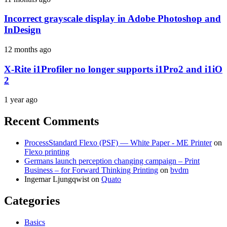
Incorrect grayscale display in Adobe Photoshop and
InDesign
12 months ago
X-Rite i1Profiler no longer supports i1Pro2 and i1iO
2
1 year ago
Recent Comments
ProcessStandard Flexo (PSF) — White Paper - ME Printer
on
Flexo printing
Germans launch perception changing campaign – Print
Business – for Forward Thinking Printing
on
bvdm
Ingemar Ljungqwist
on
Quato
Categories
Basics