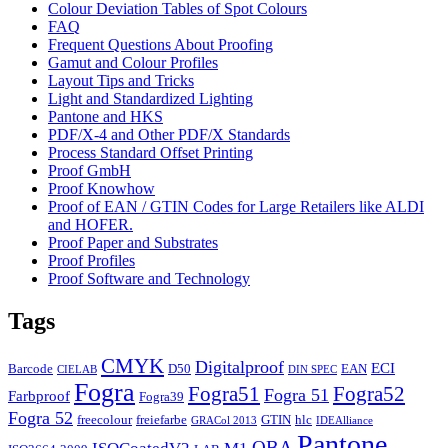
Colour Deviation Tables of Spot Colours
FAQ
Frequent Questions About Proofing
Gamut and Colour Profiles
Layout Tips and Tricks
Light and Standardized Lighting
Pantone and HKS
PDF/X-4 and Other PDF/X Standards
Process Standard Offset Printing
Proof GmbH
Proof Knowhow
Proof of EAN / GTIN Codes for Large Retailers like ALDI
and HOFER.
Proof Paper and Substrates
Proof Profiles
Proof Software and Technology
Tags
CMYK
Digitalproof
ECI
Barcode
D50
EAN
CIELAB
DIN SPEC
Fogra
Fogra51
Fogra52
Fogra 51
Farbproof
Fogra39
Fogra 52
freecolour
freiefarbe
GTIN
hlc
GRACol 2013
IDEAlliance
Pantone
OBA