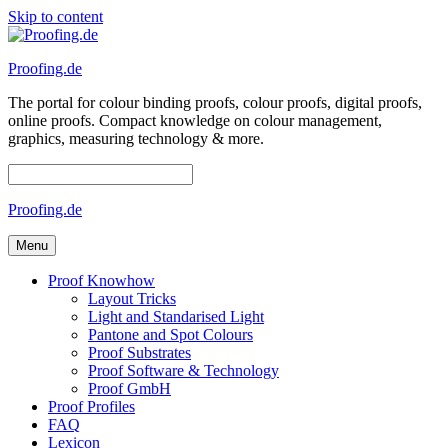
Skip to content
Proofing.de
The portal for colour binding proofs, colour proofs, digital proofs,
online proofs. Compact knowledge on colour management,
graphics, measuring technology & more.
Proofing.de
Menu
Proof Knowhow
Layout Tricks
Light and Standarised Light
Pantone and Spot Colours
Proof Substrates
Proof Software & Technology
Proof GmbH
Proof Profiles
FAQ
Lexicon