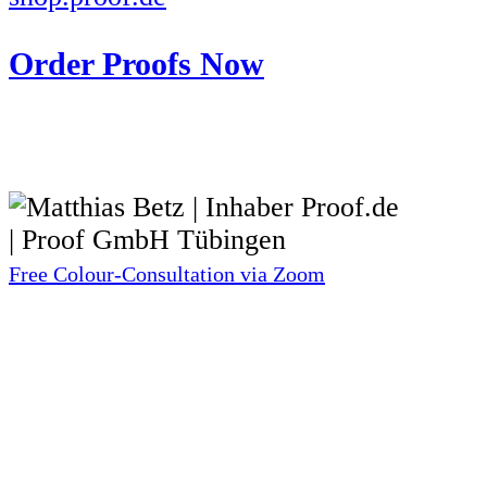
Order Proofs Now
Free Colour-Consultation via Zoom