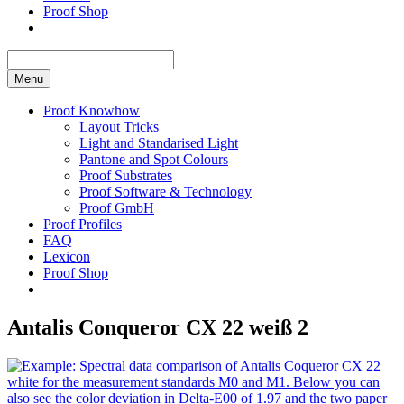
Proof Shop
Menu
Proof Knowhow
Layout Tricks
Light and Standarised Light
Pantone and Spot Colours
Proof Substrates
Proof Software & Technology
Proof GmbH
Proof Profiles
FAQ
Lexicon
Proof Shop
Antalis Conqueror CX 22 weiß 2