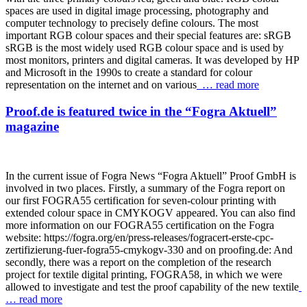
spaces are used in digital image processing, photography and
computer technology to precisely define colours. The most
important RGB colour spaces and their special features are: sRGB
sRGB is the most widely used RGB colour space and is used by
most monitors, printers and digital cameras. It was developed by HP
and Microsoft in the 1990s to create a standard for colour
representation on the internet and on various
… read more
Proof.de is featured twice in the “Fogra Aktuell”
magazine
In the current issue of Fogra News “Fogra Aktuell” Proof GmbH is
involved in two places. Firstly, a summary of the Fogra report on
our first FOGRA55 certification for seven-colour printing with
extended colour space in CMYKOGV appeared. You can also find
more information on our FOGRA55 certification on the Fogra
website: https://fogra.org/en/press-releases/fogracert-erste-cpc-
zertifizierung-fuer-fogra55-cmykogv-330 and on proofing.de: And
secondly, there was a report on the completion of the research
project for textile digital printing, FOGRA58, in which we were
allowed to investigate and test the proof capability of the new textile
… read more