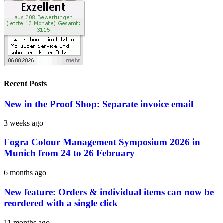
Recent Posts
New in the Proof Shop: Separate invoice email
3 weeks ago
Fogra Colour Management Symposium 2026 in
Munich from 24 to 26 February
6 months ago
New feature: Orders & individual items can now be
reordered with a single click
11 months ago