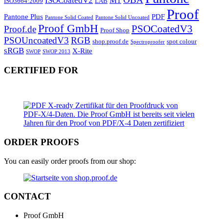
ISOCoatedV2
M1
ISO3664:2009
LAB
Proof
Pantone Plus
PDF
Pantone Solid Coated
Pantone Solid Uncoated
Proof GmbH
PSOCoatedV3
Proof.de
Proof Shop
PSOUncoatedV3
RGB
shop.proof.de
spot colour
Spectroproofer
sRGB
X-Rite
SWOP
SWOP 2013
CERTIFIED FOR
ORDER PROOFS
You can easily order proofs from our shop:
CONTACT
Proof GmbH