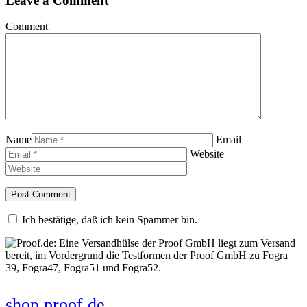
Leave a Comment
Comment
Name
Email
Website
Ich bestätige, daß ich kein Spammer bin.
shop.proof.de