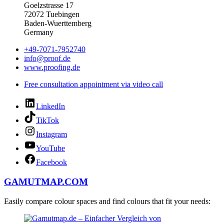
Goelzstrasse 17
72072 Tuebingen
Baden-Wuerttemberg
Germany
+49-7071-7952740
info@proof.de
www.proofing.de
Free consultation appointment via video call
LinkedIn
TikTok
Instagram
YouTube
Facebook
GAMUTMAP.
COM
Easily compare colour spaces and find colours that fit your needs: