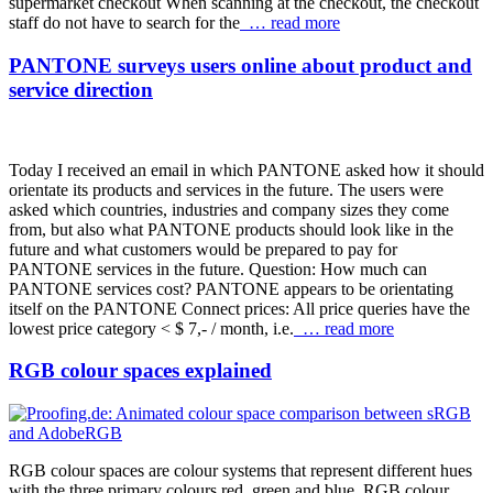
supermarket checkout When scanning at the checkout, the checkout
staff do not have to search for the
… read more
PANTONE surveys users online about product and
service direction
Today I received an email in which PANTONE asked how it should
orientate its products and services in the future. The users were
asked which countries, industries and company sizes they come
from, but also what PANTONE products should look like in the
future and what customers would be prepared to pay for
PANTONE services in the future. Question: How much can
PANTONE services cost? PANTONE appears to be orientating
itself on the PANTONE Connect prices: All price queries have the
lowest price category < $ 7,- / month, i.e.
… read more
RGB colour spaces explained
RGB colour spaces are colour systems that represent different hues
with the three primary colours red, green and blue. RGB colour