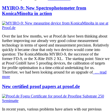
MYIRO-9: New Spectrophotometer from
KonicaMinolta in action
Over the last few months, we at Proof.de have been thinking about
further improving our already very good colour measurement
technology in terms of speed and measurement precision. Relatively
quickly it became clear that only two devices would come into
question: The KonicaMinolta MYIRO-9, the successor of the
former FD-9, or the X-Rite ISIS 2 XL. The starting point: Since we
at Proof GmbH have 5 proofing devices, the calibration of targets
for profile optimisation is a time-critical undertaking for us.
Therefore, we had been looking around for an upgrade of
… read
more
New certified proof papers at proof.de
In recent years, various problems have arisen with our previous