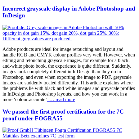
Incorrect grayscale display in Adobe Photoshop and
InDesign
Adobe products are ideal for image retouching and layout and
handle RGB and CMYK colour profiles very well. However, when
editing and retouching grayscale images, for example for a black-
and-white photo book, the experience is quite different. Suddenly,
images look completely different in InDesign than they do in
Photoshop, and even when exporting the image to PDF, greyscale
images are suddenly treated differently. This article explains where
the problems lie with black-and-white images and greyscale profiles
in InDesign and Photoshop layouts, and how you can work in a
more ‘colour-accurate’
… read more
We passed the first proof certification for the 7C
proof under FOGRA55