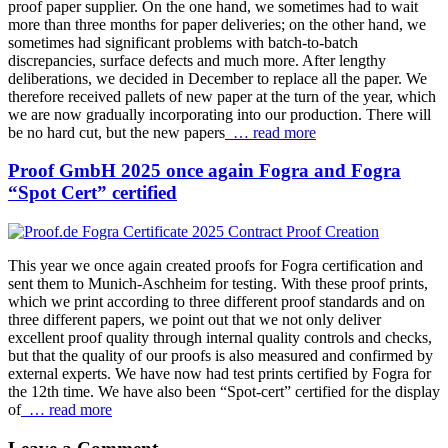
proof paper supplier. On the one hand, we sometimes had to wait
more than three months for paper deliveries; on the other hand, we
sometimes had significant problems with batch-to-batch
discrepancies, surface defects and much more. After lengthy
deliberations, we decided in December to replace all the paper. We
therefore received pallets of new paper at the turn of the year, which
we are now gradually incorporating into our production. There will
be no hard cut, but the new papers
… read more
Proof GmbH 2025 once again Fogra and Fogra
“Spot Cert” certified
This year we once again created proofs for Fogra certification and
sent them to Munich-Aschheim for testing. With these proof prints,
which we print according to three different proof standards and on
three different papers, we point out that we not only deliver
excellent proof quality through internal quality controls and checks,
but that the quality of our proofs is also measured and confirmed by
external experts. We have now had test prints certified by Fogra for
the 12th time. We have also been “Spot-cert” certified for the display
of
… read more