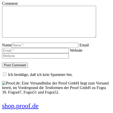
Comment
Name
Email
Website
Ich bestätige, daß ich kein Spammer bin.
shop.proof.de