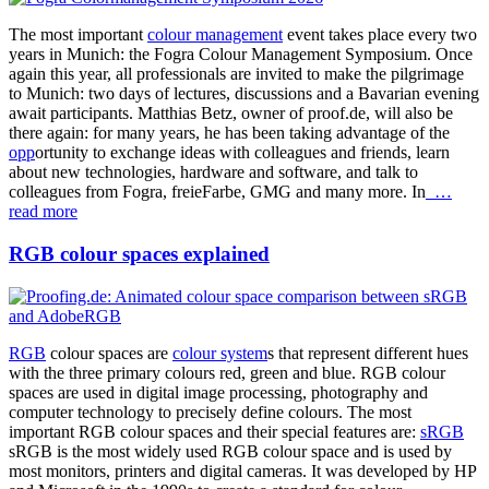
The most important
colour management
event takes place every two
years in Munich: the Fogra Colour Management Symposium. Once
again this year, all professionals are invited to make the pilgrimage
to Munich: two days of lectures, discussions and a Bavarian evening
await participants. Matthias Betz, owner of proof.de, will also be
there again: for many years, he has been taking advantage of the
opp
ortunity to exchange ideas with colleagues and friends, learn
about new technologies, hardware and software, and talk to
colleagues from Fogra, freieFarbe, GMG and many more. In
…
read more
RGB colour spaces explained
RGB
colour spaces are
colour system
s that represent different hues
with the three primary colours red, green and blue. RGB colour
spaces are used in digital image processing, photography and
computer technology to precisely define colours. The most
important RGB colour spaces and their special features are:
sRGB
sRGB is the most widely used RGB colour space and is used by
most monitors, printers and digital cameras. It was developed by HP