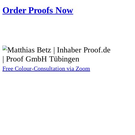
Order Proofs Now
Free Colour-Consultation via Zoom