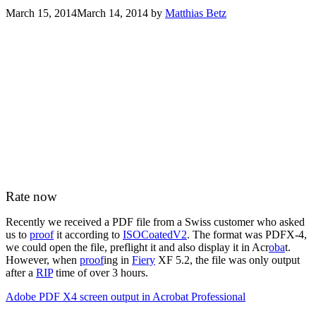
March 15, 2014
March 14, 2014
by
Matthias Betz
Rate now
Recently we received a PDF file from a Swiss customer who asked
us to
proof
it according to
ISOCoatedV2
. The format was PDFX-4,
we could open the file, preflight it and also display it in Acr
oba
t.
However, when
proof
ing in
Fiery
XF 5.2, the file was only output
after a
RIP
time of over 3 hours.
Adobe PDF X4 screen output in Acrobat Professional