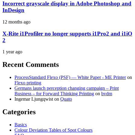
Incorrect grayscale display in Adobe Photoshop and
InDesign
12 months ago
X-Rite i1Profiler no longer supports i1Pro2 and i1iO
2
1 year ago
Recent Comments
ProcessStandard Flexo (PSF) — White Paper - ME Printer
on
Flexo printing
Germans launch perception changing campaign – Print
Business – for Forward Thinking Printing
on
bvdm
Ingemar Ljungqwist
on
Quato
Categories
Basics
Colour Deviation Tables of Spot Colours