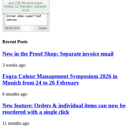
Recent Posts
New in the Proof Shop: Separate invoice email
3 weeks ago
Fogra Colour Management Symposium 2026 in
Munich from 24 to 26 February
6 months ago
New feature: Orders & individual items can now be
reordered with a single click
11 months ago