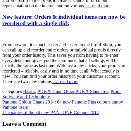
and Microsoft in the 1990s to create a standard for colour
representation on the internet and on various
… read more
New feature: Orders & individual items can now be
reordered with a single click
From now on, it’s much easier and faster: in the Proof Shop, you
can call up and reorder entire orders or individual proofs directly
from your order history. This saves you from having to re-enter
every detail and gives you the assurance that all settings will be
exactly the same as last time. With just a few clicks, your proofs are
reordered – reliably, easily and in no time at all. What exactly is
new? You can find your order history in your customer account.
There are two new options
… read more
Categories
Basics
,
PDF/X-4 and Other PDF/X Standards
,
Proof
Software and Technology
Pantone Colour Chaos 2014: 84 new Pantone Plus colours annoy
Pantone users
The names of the 84 new PANTONE Colours 2014
Leave a Comment