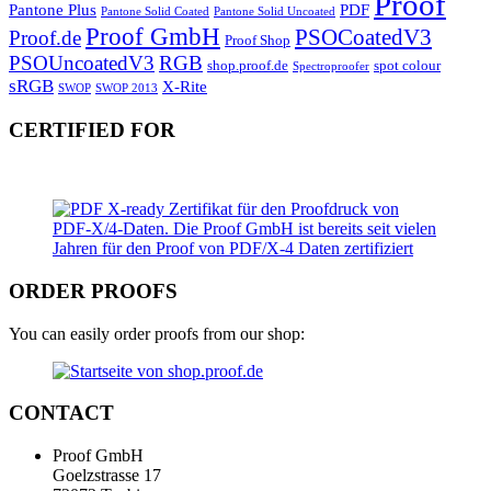
Proof
Pantone Plus
PDF
Pantone Solid Coated
Pantone Solid Uncoated
Proof GmbH
PSOCoatedV3
Proof.de
Proof Shop
PSOUncoatedV3
RGB
shop.proof.de
spot colour
Spectroproofer
sRGB
X-Rite
SWOP
SWOP 2013
CERTIFIED FOR
ORDER PROOFS
You can easily order proofs from our shop:
CONTACT
Proof GmbH
Goelzstrasse 17