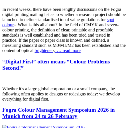
In recent weeks, there have been lengthy discussions on the Fogra
digital printing mailing list as to whether a research project should be
launched to define standardised tonal value gradations for
spot
colour
s. What is this all about? In the field of CMYK and seven-
colour printing, the definition of clear, printable and proofable
standards is well established and has been tried and tested in
practice. If the paper or paper class is known and defined, a
measuring standard such as M0/M1/M2 has been established and the
content of optical
brightener
s
… read more
“Digital First” often means “Colour Problems
Second!”
Whether it’s a large global corporation or a small company, the
following often applies to designs or redesigns today: we develop
everything for digital first.
Fogra Colour Management Symposium 2026 in
Munich from 24 to 26 February