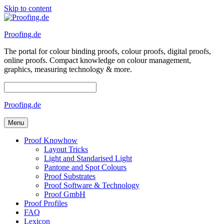
Skip to content
Proofing.de
The portal for colour binding proofs, colour proofs, digital proofs,
online proofs. Compact knowledge on colour management,
graphics, measuring technology & more.
Proofing.de
Menu
Proof Knowhow
Layout Tricks
Light and Standarised Light
Pantone and Spot Colours
Proof Substrates
Proof Software & Technology
Proof GmbH
Proof Profiles
FAQ
Lexicon