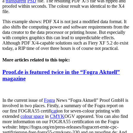
a
transparent
PSD
file. The resulting PDF X/3 file was ripped and
proofed within seconds. The colour result was identical to the X4
file.
This example shows: PDF X4 is not just a modified data format. It
also shifts the computing power and software requirements from the
data creator to the data processor or printing house. But especially
with complex graphics this can lead to unpredictable effects.
Although PDF X/4-capable solutions such as Fiery XF 5.2 do exist
today, a RIP time of over three hours is of course not practical.
More articles related to this topic:
Proof.de is featured twice in the “Fogra Aktuell”
magazine
In the current issue of
Fogra
News “Fogra Aktuell” Proof GmbH is
involved in two places. Firstly, a summary of the Fogra report on
our first FOGRA55 certifi
cat
ion for seven-colour printing with
extended
colour space
in
CMYK
OGV appeared. You can also find
more information on our FOGRA55 certification on the Fogra
website: https://fogra.org/en/press-releases/fogracert-erste-cpc-
zertifizierung-fuer-fogra55-cmykogv-330 and on proofing.de: And